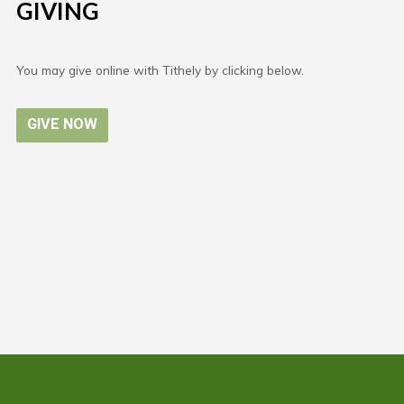
GIVING
You may give online with Tithely by clicking below.
GIVE NOW