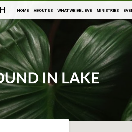
H
HOME
ABOUT US
WHAT WE BELIEVE
MINISTRIES
EVE
UND IN LAKE