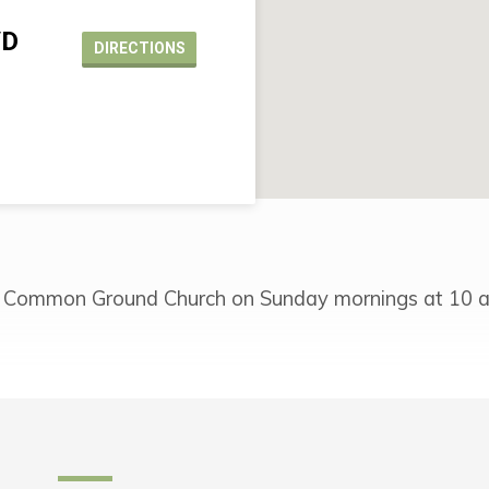
VD
DIRECTIONS
 Common Ground Church on Sunday mornings at 10 a