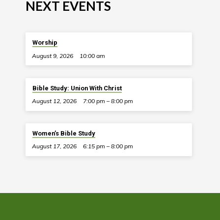
NEXT EVENTS
Worship
August 9, 2026
10:00 am
Bible Study: Union With Christ
August 12, 2026
7:00 pm – 8:00 pm
Women’s Bible Study
August 17, 2026
6:15 pm – 8:00 pm