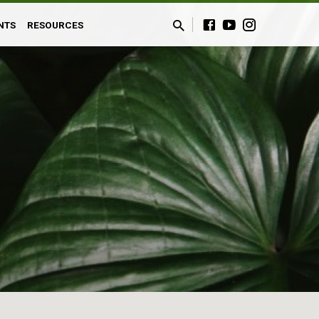
NTS
RESOURCES