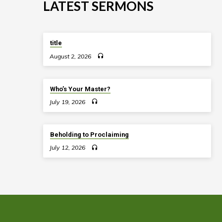
LAKE
LATEST SERMONS
ELMO
title
August 2, 2026
Who’s Your Master?
July 19, 2026
Beholding to Proclaiming
July 12, 2026