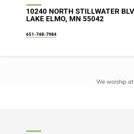
10240 NORTH STILLWATER BL
LAKE ELMO, MN 55042
651-748-7984
We worship at
COMMON
GROUND
IN