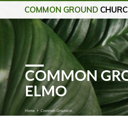
COMMON GROUND
CHURC
COMMON GRO
ELMO
Home
Common Ground in…