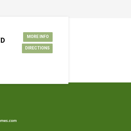
MORE INFO
VD
DIRECTIONS
emes.com