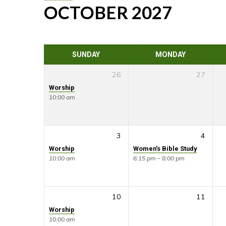
OCTOBER 2027
CALENDAR
SUNDAY
MONDAY
26
27
Worship
10:00 am
3
4
Worship
Women’s Bible Study
10:00 am
6:15 pm – 8:00 pm
10
11
Worship
10:00 am