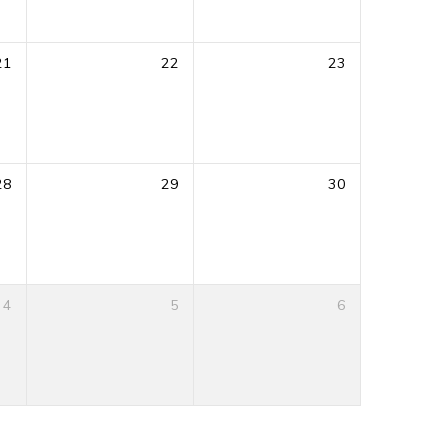
21
22
23
28
29
30
4
5
6