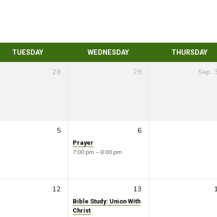
TUESDAY
WEDNESDAY
THURSDAY
28
29
Sep
5
6
Prayer
7:00 pm – 8:00 pm
12
13
Bible Study: Union With
Christ