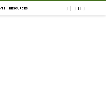
NTS
RESOURCES