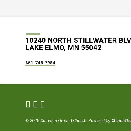
10240 NORTH STILLWATER BL
LAKE ELMO, MN 55042
651-748-7984
© 2026 Common Ground Church. Powered by
ChurchTh