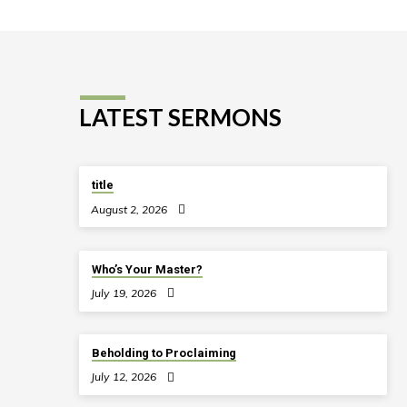
LATEST SERMONS
title
August 2, 2026
Who’s Your Master?
July 19, 2026
Beholding to Proclaiming
July 12, 2026