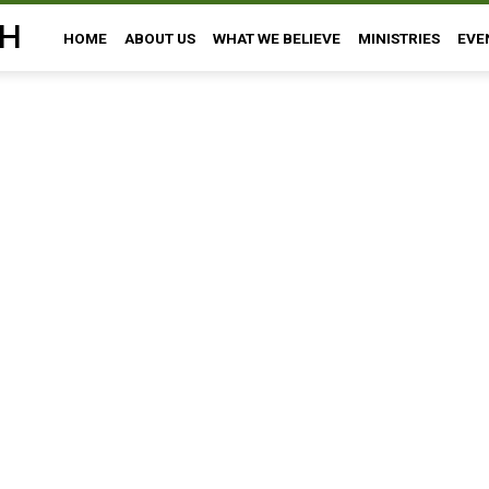
H
HOME
ABOUT US
WHAT WE BELIEVE
MINISTRIES
EVE