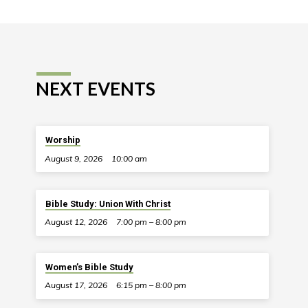
NEXT EVENTS
Worship
August 9, 2026
10:00 am
Bible Study: Union With Christ
August 12, 2026
7:00 pm – 8:00 pm
Women’s Bible Study
August 17, 2026
6:15 pm – 8:00 pm