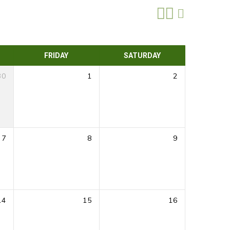
FRIDAY
SATURDAY
30
1
2
7
8
9
14
15
16