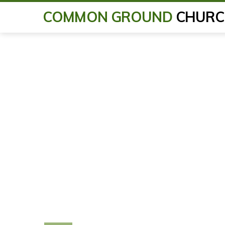
COMMON GROUND
CHURC