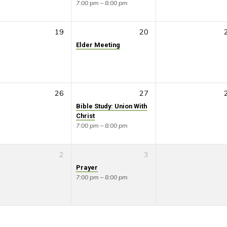
7:00 pm – 8:00 pm
19
20
Elder Meeting
26
27
Bible Study: Union With
Christ
7:00 pm – 8:00 pm
2
3
Prayer
7:00 pm – 8:00 pm