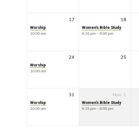
17
18
Worship
Women’s Bible Study
10:00 am
6:15 pm – 8:00 pm
24
25
Worship
10:00 am
31
Nov
1
Worship
Women’s Bible Study
10:00 am
6:15 pm – 8:00 pm