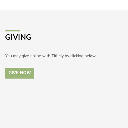
GIVING
You may give online with Tithely by clicking below.
GIVE NOW