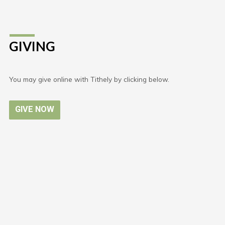
GIVING
You may give online with Tithely by clicking below.
GIVE NOW