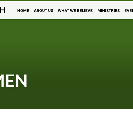
H
HOME
ABOUT US
WHAT WE BELIEVE
MINISTRIES
EVE
MEN