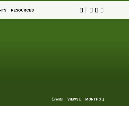
NTS
RESOURCES
Events
VIEWS
MONTHS