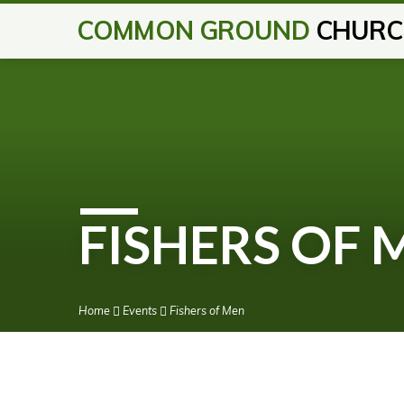
COMMON GROUND
CHURC
FISHERS OF 
Home
Events
Fishers of Men