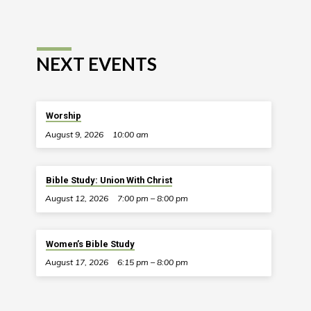
NEXT EVENTS
Worship
August 9, 2026
10:00 am
Bible Study: Union With Christ
August 12, 2026
7:00 pm – 8:00 pm
Women’s Bible Study
August 17, 2026
6:15 pm – 8:00 pm