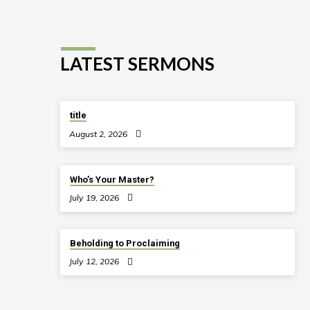
LATEST SERMONS
title
August 2, 2026
Who’s Your Master?
July 19, 2026
Beholding to Proclaiming
July 12, 2026