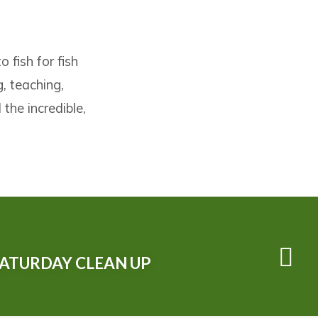
 fish for fish
, teaching,
the incredible,
SATURDAY CLEAN UP