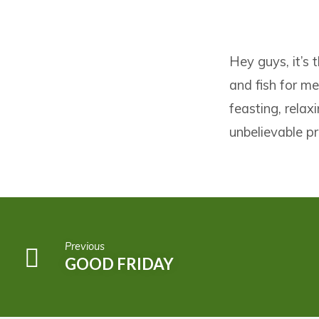
FISHERS
Hey guys, it’s 
OF
and fish for me
MEN
feasting, relax
unbelievable pr
Previous
GOOD FRIDAY