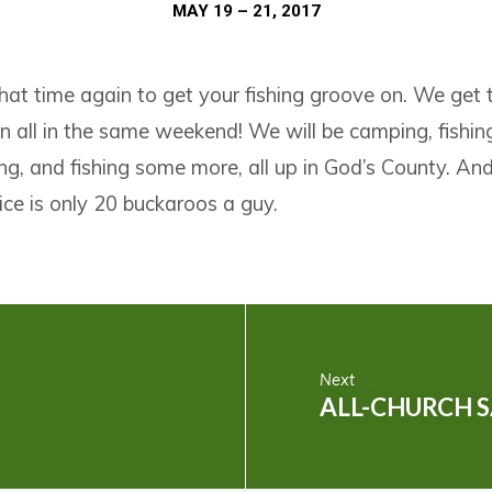
MAY 19 – 21, 2017
that time again to get your fishing groove on. We get to
n all in the same weekend! We will be camping, fishing
ing, and fishing some more, all up in God’s County. And 
ice is only 20 buckaroos a guy.
Next
ALL-CHURCH 