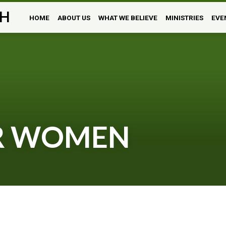
H
HOME
ABOUT US
WHAT WE BELIEVE
MINISTRIES
EVE
OR WOMEN