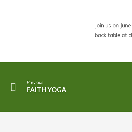
IF:
Join us on June
TABLE
back table at 
FOR
WOMEN
Previous
FAITH YOGA