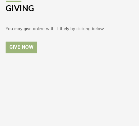
GIVING
You may give online with Tithely by clicking below.
GIVE NOW