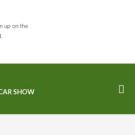
gn up on the
.
 CAR SHOW