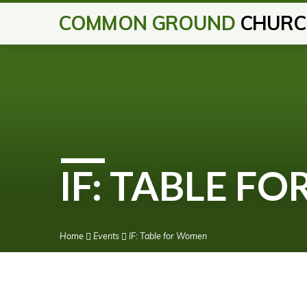
COMMON GROUND
CHURC
IF: TABLE F
Home
Events
IF: Table for Women