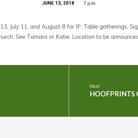
JUNE 13, 2018
7 p.m.
 13, July 11, and August 8 for IF: Table gatherings. Si
church. See Tamara or Katie. Location to be announced
Next
HOOFPRINTS