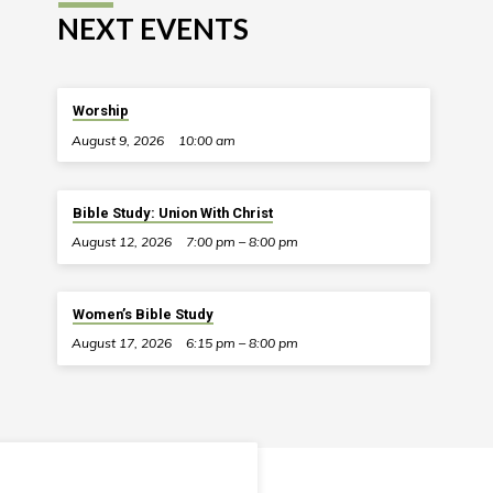
NEXT EVENTS
Worship
August 9, 2026
10:00 am
Bible Study: Union With Christ
August 12, 2026
7:00 pm – 8:00 pm
Women’s Bible Study
August 17, 2026
6:15 pm – 8:00 pm