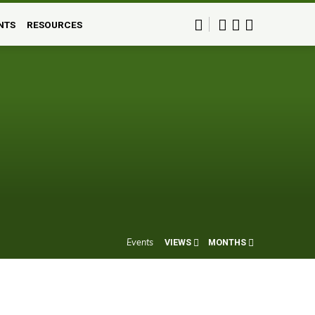
NTS
RESOURCES
Events
VIEWS
MONTHS