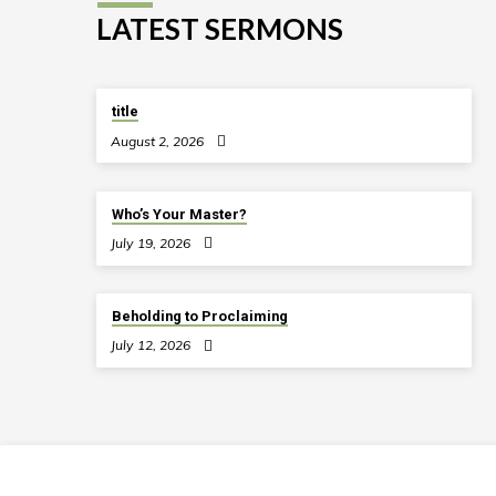
LATEST SERMONS
title
August 2, 2026
Who’s Your Master?
July 19, 2026
Beholding to Proclaiming
July 12, 2026