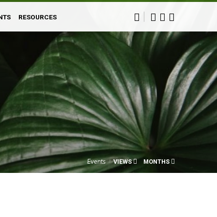
NTS
RESOURCES
Events
VIEWS
MONTHS