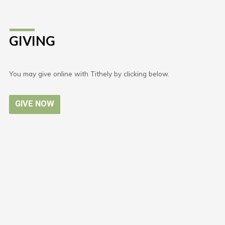
GIVING
You may give online with Tithely by clicking below.
GIVE NOW