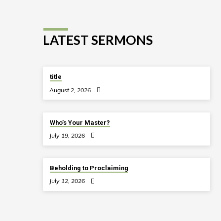
LATEST SERMONS
title
August 2, 2026
Who’s Your Master?
July 19, 2026
Beholding to Proclaiming
July 12, 2026