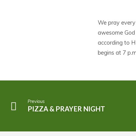
PIZZA
We pray every
&
awesome God wh
PRAYER
according to H
NIGHT
begins at 7 p.m
Previous
PIZZA & PRAYER NIGHT