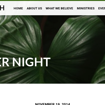
H
HOME
ABOUT US
WHAT WE BELIEVE
MINISTRIES
EVE
ER NIGHT
NOVEMBER 19, 2014