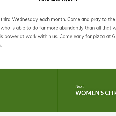
 third Wednesday each month. Come and pray to the
o is able to do far more abundantly than all that we
is power at work within us. Come early for pizza at 6
.
Next
WOMEN'S CHR