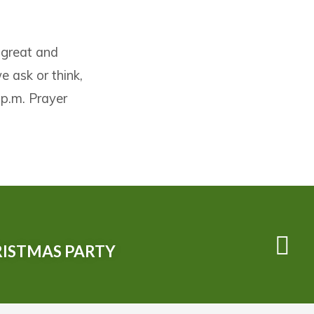
 great and
 ask or think,
 p.m. Prayer
ISTMAS PARTY