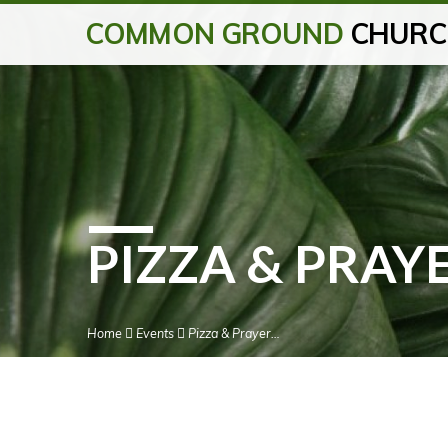
COMMON GROUND
CHURC
PIZZA & PRAY
Home
Events
Pizza & Prayer…