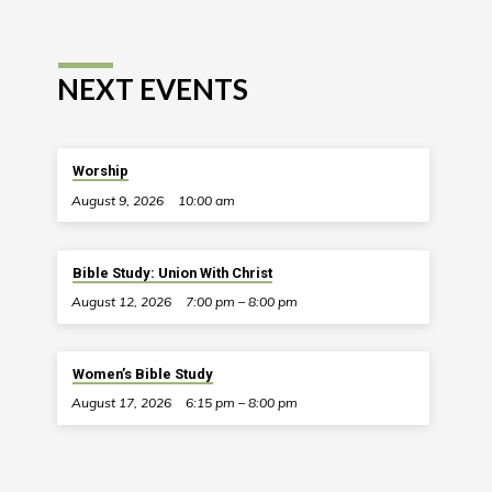
NEXT EVENTS
Worship
August 9, 2026
10:00 am
Bible Study: Union With Christ
August 12, 2026
7:00 pm – 8:00 pm
Women’s Bible Study
August 17, 2026
6:15 pm – 8:00 pm