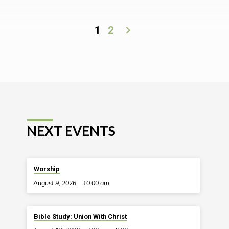
1
2
NEXT EVENTS
Worship
August 9, 2026
10:00 am
Bible Study: Union With Christ