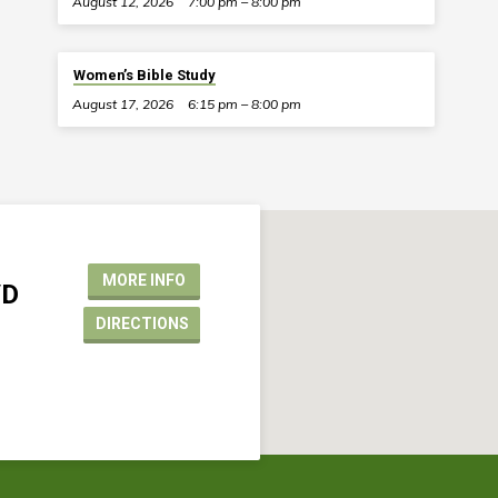
August 12, 2026
7:00 pm – 8:00 pm
Women’s Bible Study
August 17, 2026
6:15 pm – 8:00 pm
MORE INFO
VD
DIRECTIONS