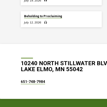
July 19, 2026
Beholding to Proclaiming
July 12, 2026
10240 NORTH STILLWATER BL
LAKE ELMO, MN 55042
651-748-7984