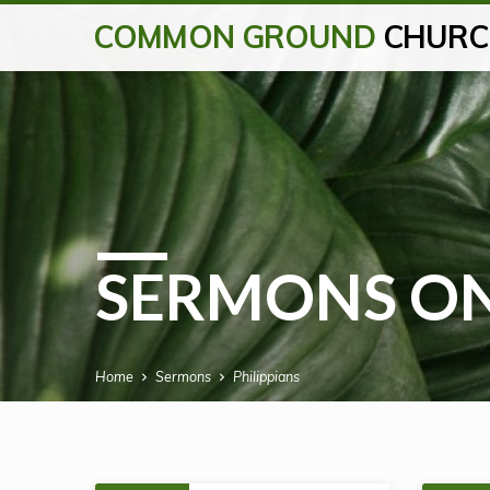
COMMON GROUND
CHURC
SERMONS ON
Home
Sermons
Philippians