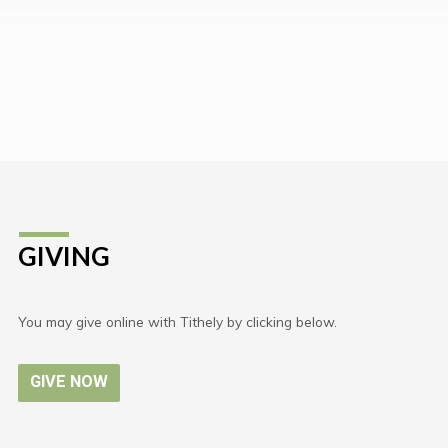
GIVING
You may give online with Tithely by clicking below.
GIVE NOW