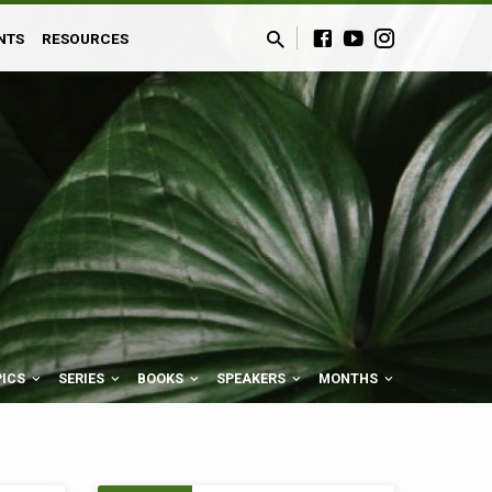
NTS
RESOURCES
PICS
SERIES
BOOKS
SPEAKERS
MONTHS