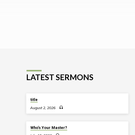
LATEST SERMONS
title
August 2, 2026
Who’s Your Master?