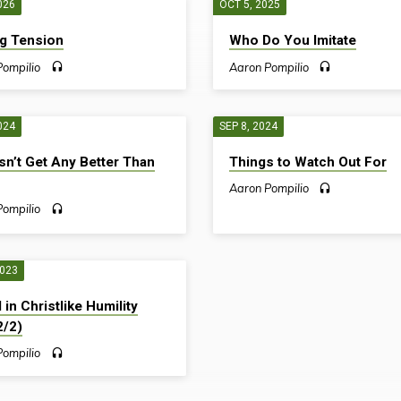
026
OCT 5, 2025
g Tension
Who Do You Imitate
Pompilio
Aaron Pompilio
024
SEP 8, 2024
sn’t Get Any Better Than
Things to Watch Out For
Aaron Pompilio
Pompilio
2023
 in Christlike Humility
2/2)
Pompilio