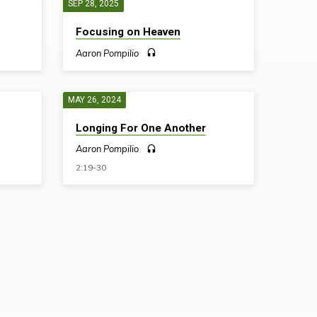
SEP 28, 2025
Focusing on Heaven
Aaron Pompilio
MAY 26, 2024
Longing For One Another
Aaron Pompilio
2:19-30