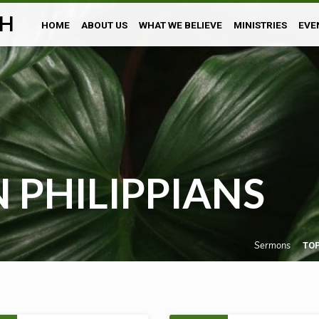
H
HOME
ABOUT US
WHAT WE BELIEVE
MINISTRIES
EVE
 PHILIPPIANS
Sermons
TO