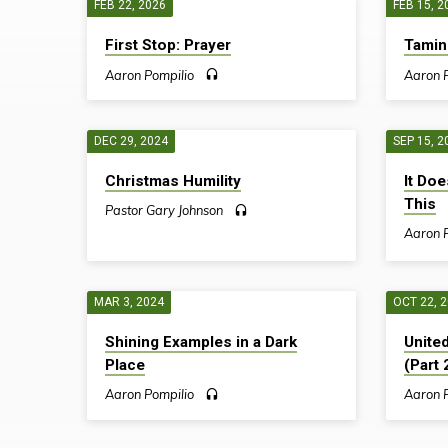
FEB 22, 2026
FEB 15, 2
SERMONS
First Stop: Prayer
Tamin
ON
Aaron Pompilio
Aaron 
PHILIPPIANS
DEC 29, 2024
SEP 15, 2
Christmas Humility
It Doe
This
Pastor Gary Johnson
Aaron 
MAR 3, 2024
OCT 22, 
Shining Examples in a Dark
United
Place
(Part 
Aaron Pompilio
Aaron 