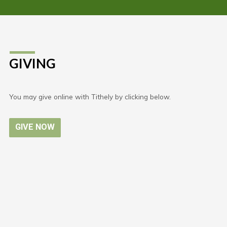
GIVING
You may give online with Tithely by clicking below.
GIVE NOW