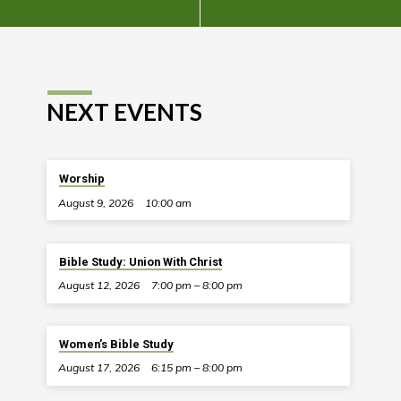
NEXT EVENTS
Worship
August 9, 2026
10:00 am
Bible Study: Union With Christ
August 12, 2026
7:00 pm – 8:00 pm
Women’s Bible Study
August 17, 2026
6:15 pm – 8:00 pm