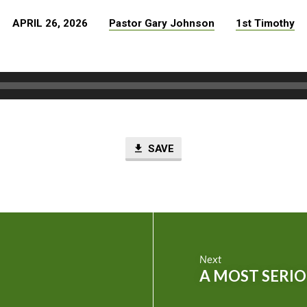
APRIL 26, 2026
Pastor Gary Johnson
1st Timothy
SAVE
Next
A MOST SERIO