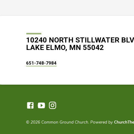
10240 NORTH STILLWATER BL
LAKE ELMO, MN 55042
651-748-7984
© 2026 Common Ground Church. Powered by
ChurchTh