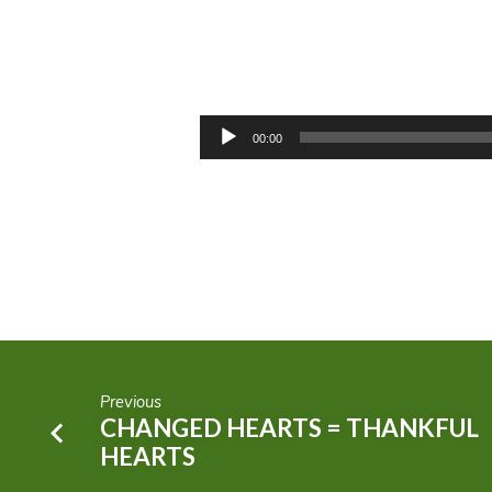
WEEKEND
WARRIOR
Audio
00:00
Player
OR
FAITHFUL
SOLDIERS?
Previous
CHANGED HEARTS = THANKFUL
HEARTS