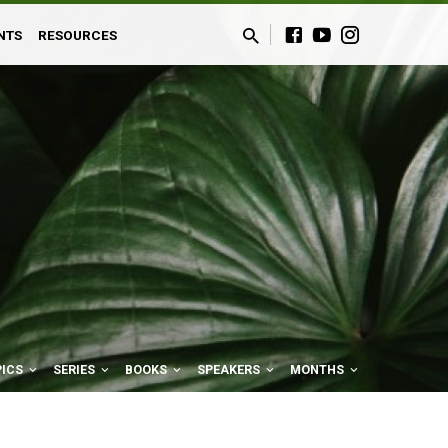
NTS
RESOURCES
PICS
SERIES
BOOKS
SPEAKERS
MONTHS