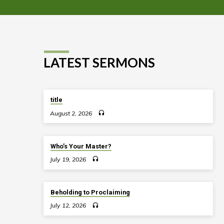
LATEST SERMONS
title
August 2, 2026
Who’s Your Master?
July 19, 2026
Beholding to Proclaiming
July 12, 2026