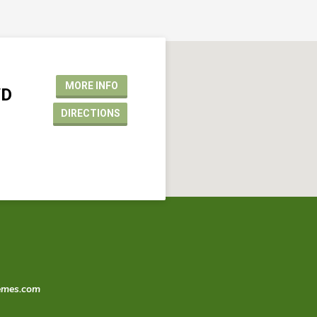
MORE INFO
VD
DIRECTIONS
emes.com