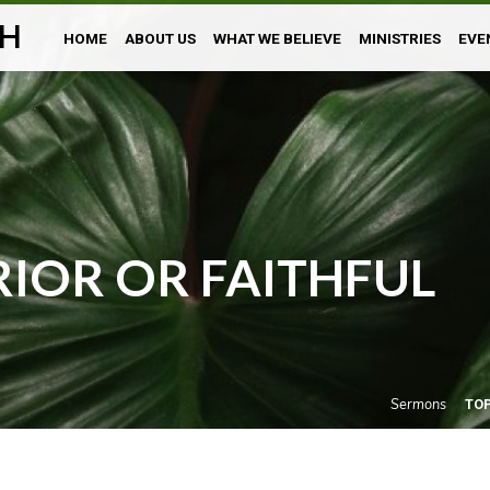
H
HOME
ABOUT US
WHAT WE BELIEVE
MINISTRIES
EVE
IOR OR FAITHFUL
Sermons
TO