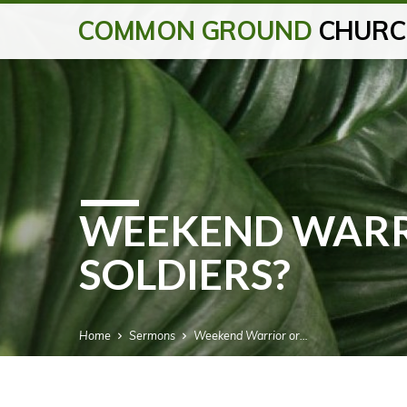
COMMON GROUND
CHURC
WEEKEND WARR
SOLDIERS?
Home
Sermons
Weekend Warrior or…