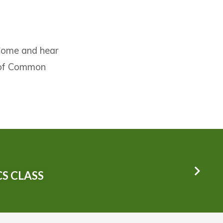
 Come and hear
y of Common
S CLASS