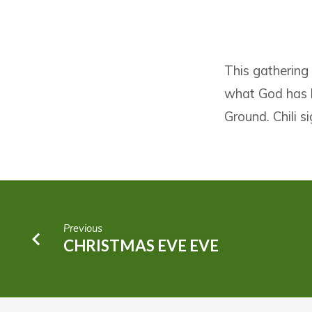
ANNUAL
This gathering
VISIONARY
what God has b
GATHERING
Ground. Chili 
AND
CHILI
FEED
Previous
CHRISTMAS EVE EVE