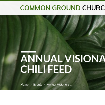
COMMON GROUND
CHURC
ANNUAL VISION
CHILI FEED
Home
Events
Annual Visionary…