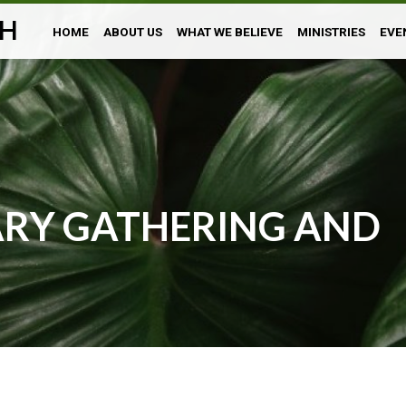
H
HOME
ABOUT US
WHAT WE BELIEVE
MINISTRIES
EVE
ARY GATHERING AND