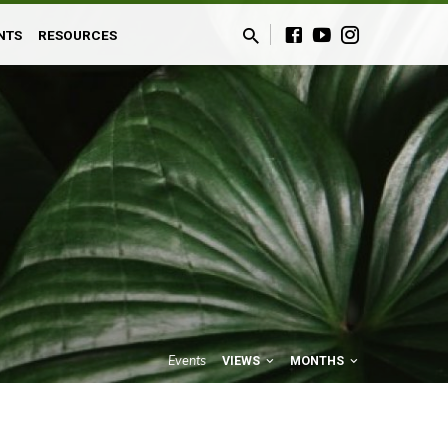
NTS
RESOURCES
Events
VIEWS
MONTHS