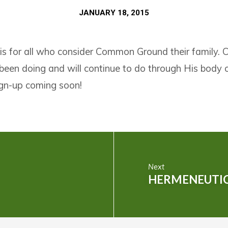
JANUARY 18, 2015
 is for all who consider Common Ground their family.
een doing and will continue to do through His bod
sign-up coming soon!
Next
HERMENEUTIC