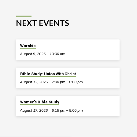
NEXT EVENTS
Worship
August 9, 2026
10:00 am
Bible Study: Union With Christ
August 12, 2026
7:00 pm – 8:00 pm
Women’s Bible Study
August 17, 2026
6:15 pm – 8:00 pm