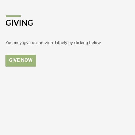
GIVING
You may give online with Tithely by clicking below.
GIVE NOW