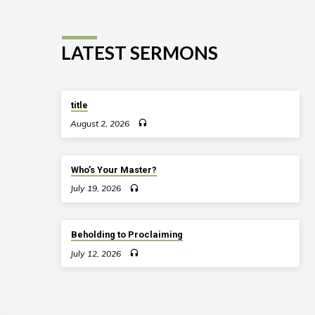
LATEST SERMONS
title
August 2, 2026
Who’s Your Master?
July 19, 2026
Beholding to Proclaiming
July 12, 2026