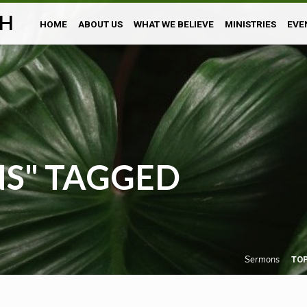
H
HOME
ABOUT US
WHAT WE BELIEVE
MINISTRIES
EVE
NS" TAGGED
Sermons
TO