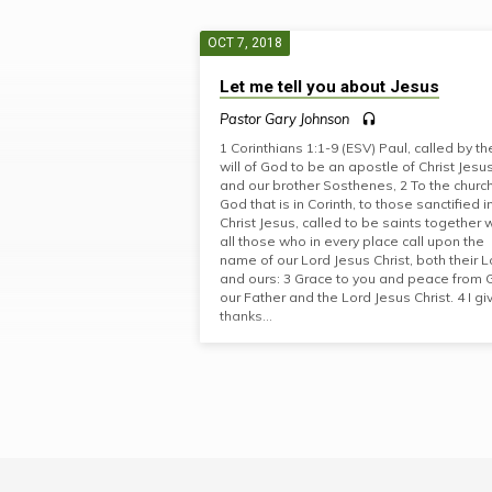
OCT 7, 2018
"1
Let me tell you about Jesus
CORINTHIANS"
Pastor Gary Johnson
1 Corinthians 1:1-9 (ESV) Paul, called by th
TAGGED
will of God to be an apostle of Christ Jesus
and our brother Sosthenes, 2 To the church
God that is in Corinth, to those sanctified i
SERMONS
Christ Jesus, called to be saints together 
all those who in every place call upon the
name of our Lord Jesus Christ, both their L
and ours: 3 Grace to you and peace from
our Father and the Lord Jesus Christ. 4 I gi
thanks…