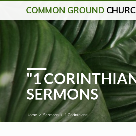
COMMON GROUND
CHURC
"1 CORINTHIA
SERMONS
Home
Sermons
1 Corinthians