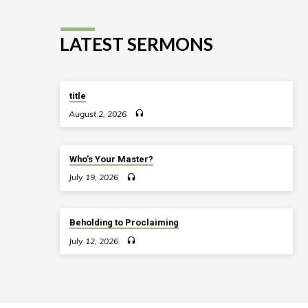
LATEST SERMONS
title
August 2, 2026
Who’s Your Master?
July 19, 2026
Beholding to Proclaiming
July 12, 2026