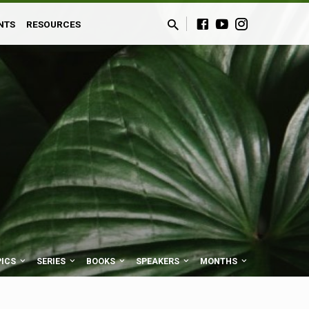
NTS
RESOURCES
PICS
SERIES
BOOKS
SPEAKERS
MONTHS