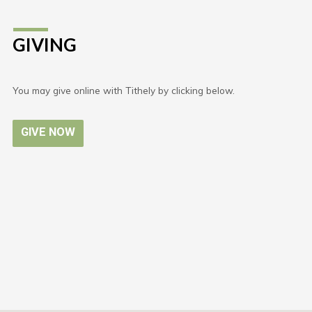
GIVING
You may give online with Tithely by clicking below.
GIVE NOW