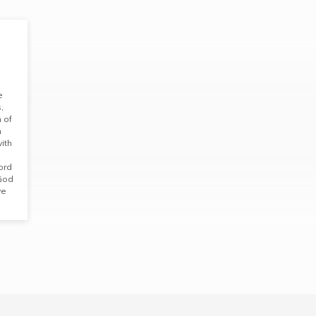
e
,
 of
n
with
ord
 God
ve