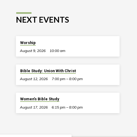
NEXT EVENTS
Worship
August 9, 2026
10:00 am
Bible Study: Union With Christ
August 12, 2026
7:00 pm – 8:00 pm
Women’s Bible Study
August 17, 2026
6:15 pm – 8:00 pm