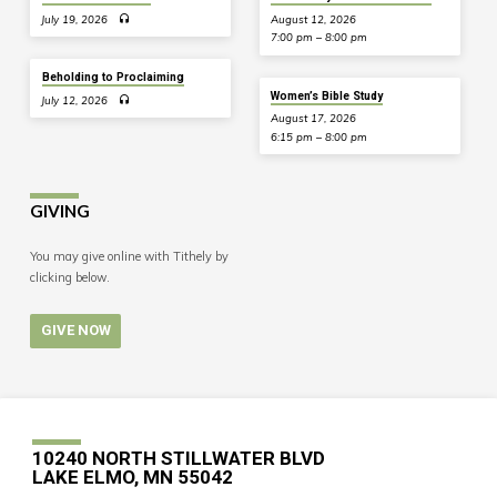
July 19, 2026
August 12, 2026
7:00 pm – 8:00 pm
Beholding to Proclaiming
Women’s Bible Study
July 12, 2026
August 17, 2026
6:15 pm – 8:00 pm
GIVING
You may give online with Tithely by
clicking below.
GIVE NOW
10240 NORTH STILLWATER BLVD
LAKE ELMO, MN 55042