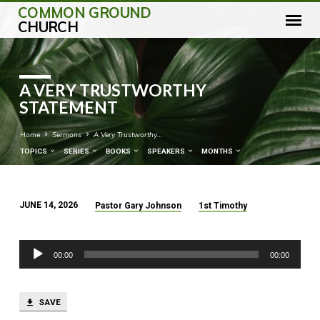
COMMON GROUND
CHURCH
A VERY TRUSTWORTHY
STATEMENT
Home
Sermons
A Very Trustworthy…
TOPICS
SERIES
BOOKS
SPEAKERS
MONTHS
JUNE 14, 2026
Pastor Gary Johnson
1st Timothy
A
VERY
Audio
TRUSTWORTHY
00:00
00:00
Player
STATEMENT
SAVE