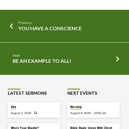
Previous
YOU HAVE A CONSCIENCE
Next
BE AN EXAMPLE TO ALL!
LATEST SERMONS
NEXT EVENTS
title
Worship
August 2, 2026
August 9, 2026
10:00 am
Who’s Your Master?
Bible Study: Union With Christ