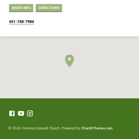
MORE INFO
DIRECTIONS
651-748-7984
© 2026 Common Ground Church. Powered by
ChurchThemes.com