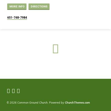
MORE INFO
DIRECTIONS
651-748-7984
© 2026 Common Ground Church. Powered by
ChurchThemes.com