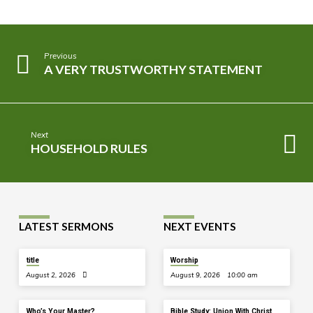
Previous
A VERY TRUSTWORTHY STATEMENT
Next
HOUSEHOLD RULES
LATEST SERMONS
NEXT EVENTS
title
Worship
August 2, 2026
August 9, 2026
10:00 am
Who’s Your Master?
Bible Study: Union With Christ