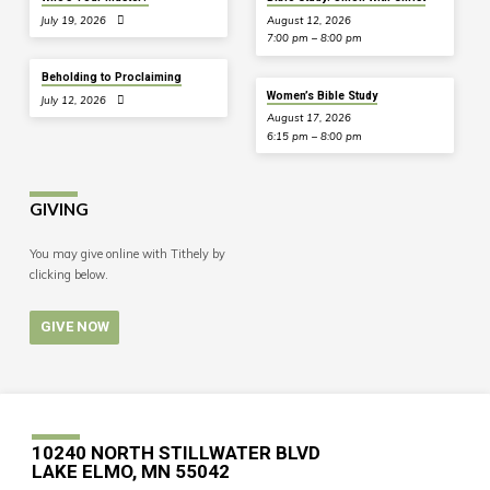
July 19, 2026
August 12, 2026
7:00 pm – 8:00 pm
Beholding to Proclaiming
Women’s Bible Study
July 12, 2026
August 17, 2026
6:15 pm – 8:00 pm
GIVING
You may give online with Tithely by
clicking below.
GIVE NOW
10240 NORTH STILLWATER BLVD
LAKE ELMO, MN 55042