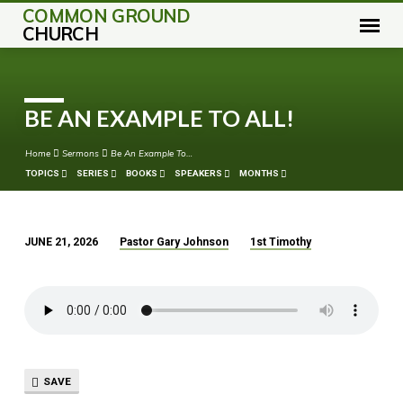
COMMON GROUND
CHURCH
BE AN EXAMPLE TO ALL!
Home
Sermons
Be An Example To…
TOPICS
SERIES
BOOKS
SPEAKERS
MONTHS
JUNE 21, 2026
Pastor Gary Johnson
1st Timothy
BE
AN
EXAMPLE
TO
ALL!
SAVE