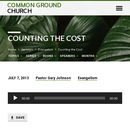
COMMON GROUND
CHURCH
COUNTING THE COST
Home
Sermons
Evangelism
Counting the Cost
TOPICS
SERIES
BOOKS
SPEAKERS
MONTHS
JULY 7, 2013
Pastor Gary Johnson
Evangelism
COUNTING
THE
Audio
COST
00:00
00:00
Player
SAVE