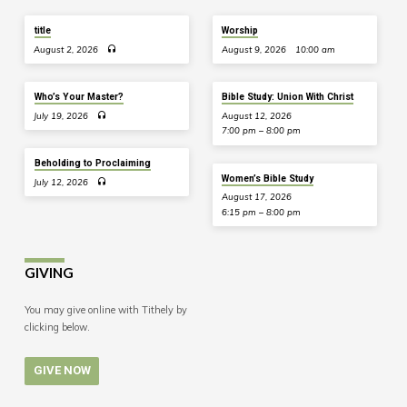
title
Worship
August 2, 2026
August 9, 2026
10:00 am
Who’s Your Master?
Bible Study: Union With Christ
July 19, 2026
August 12, 2026
7:00 pm – 8:00 pm
Beholding to Proclaiming
Women’s Bible Study
July 12, 2026
August 17, 2026
6:15 pm – 8:00 pm
GIVING
You may give online with Tithely by
clicking below.
GIVE NOW