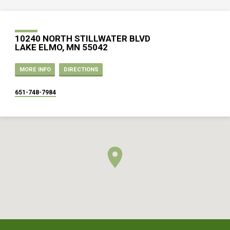
10240 NORTH STILLWATER BLVD
LAKE ELMO, MN 55042
MORE INFO
DIRECTIONS
651-748-7984