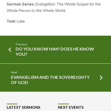
Sermon Series:
Evangelism: The Whole Gospel for the
Whole Person to the Whole World.
Text:
Luke.
Previous
DO YOU KNOW HIM? DOES HE KNOW
YOU?
Next
EVANGELISM AND THE SOVEREIGNTY
OF GOD
LATEST SERMONS
NEXT EVENTS