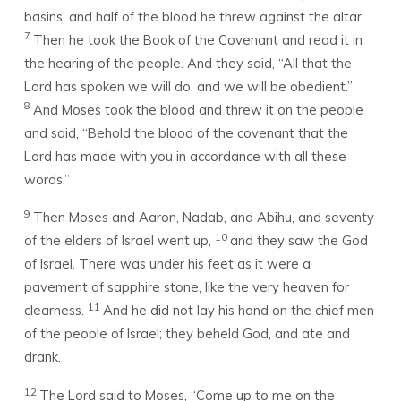
basins, and half of the blood he threw against the altar.
7
Then he took the Book of the Covenant and read it in
the hearing of the people. And they said, “All that the
Lord
has spoken we will do, and we will be obedient.”
8
And Moses took the blood and threw it on the people
and said, “Behold the blood of the covenant that the
Lord
has made with you in accordance with all these
words.”
9
Then Moses and Aaron, Nadab, and Abihu, and seventy
10
of the elders of Israel went up,
and they saw the God
of Israel. There was under his feet as it were a
pavement of sapphire stone, like the very heaven for
11
clearness.
And he did not lay his hand on the chief men
of the people of Israel; they beheld God, and ate and
drank.
12
The
Lord
said to Moses, “Come up to me on the