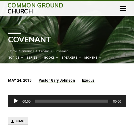
COMMON GROUND
CHURCH
COVENANT
Home
Sermons
Exodus
Covenant
TOPICS
SERIES
BOOKS
SPEAKERS
MONTHS
MAY 24, 2015
Pastor Gary Johnson
Exodus
COVENANT
Audio
00:00
00:00
Player
SAVE