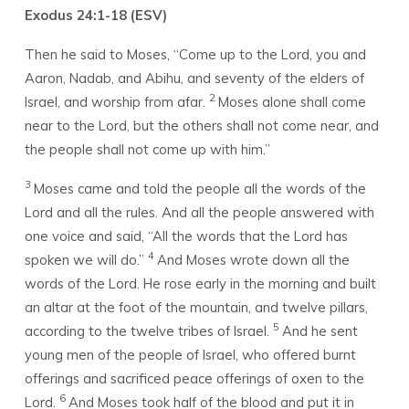
Exodus 24:1-18 (ESV)
Then he said to Moses, “Come up to the
Lord
, you and
Aaron, Nadab, and Abihu, and seventy of the elders of
2
Israel, and worship from afar.
Moses alone shall come
near to the
Lord
, but the others shall not come near, and
the people shall not come up with him.”
3
Moses came and told the people all the words of the
Lord
and all the rules. And all the people answered with
one voice and said, “All the words that the
Lord
has
4
spoken we will do.”
And Moses wrote down all the
words of the
Lord
. He rose early in the morning and built
an altar at the foot of the mountain, and twelve pillars,
5
according to the twelve tribes of Israel.
And he sent
young men of the people of Israel, who offered burnt
offerings and sacrificed peace offerings of oxen to the
6
Lord
.
And Moses took half of the blood and put it in