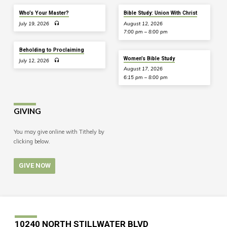
Who’s Your Master?
Bible Study: Union With Christ
July 19, 2026
August 12, 2026
7:00 pm – 8:00 pm
Beholding to Proclaiming
Women’s Bible Study
July 12, 2026
August 17, 2026
6:15 pm – 8:00 pm
GIVING
You may give online with Tithely by
clicking below.
GIVE NOW
10240 NORTH STILLWATER BLVD