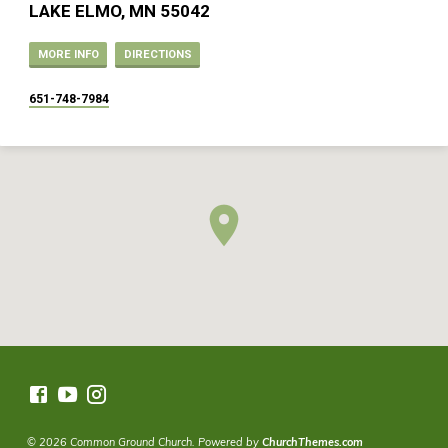
LAKE ELMO, MN 55042
MORE INFO
DIRECTIONS
651-748-7984
© 2026 Common Ground Church. Powered by
ChurchThemes.com