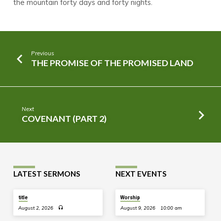
the mountain forty days and forty nights.
Previous
THE PROMISE OF THE PROMISED LAND
Next
COVENANT (PART 2)
LATEST SERMONS
NEXT EVENTS
title
Worship
August 2, 2026
August 9, 2026
10:00 am