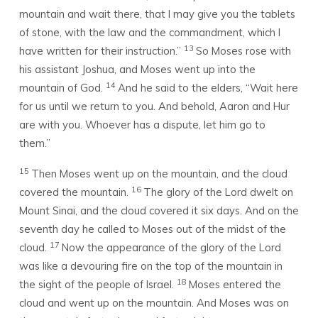
mountain and wait there, that I may give you the tablets
of stone, with the law and the commandment, which I
13
have written for their instruction.”
So Moses rose with
his assistant Joshua, and Moses went up into the
14
mountain of God.
And he said to the elders, “Wait here
for us until we return to you. And behold, Aaron and Hur
are with you. Whoever has a dispute, let him go to
them.”
15
Then Moses went up on the mountain, and the cloud
16
covered the mountain.
The glory of the
Lord
dwelt on
Mount Sinai, and the cloud covered it six days. And on the
seventh day he called to Moses out of the midst of the
17
cloud.
Now the appearance of the glory of the
Lord
was like a devouring fire on the top of the mountain in
18
the sight of the people of Israel.
Moses entered the
cloud and went up on the mountain. And Moses was on