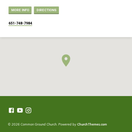
MORE INFO
DIRECTIONS
651-748-7984
© 2026 Common Ground Church. Powered by
ChurchThemes.com