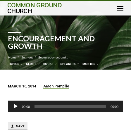
COMMON GROUND
CHURCH
ENCOURAGEMENT AND
GROWTH
Home
Sermons
Encouragement and…
TOPICS
SERIES
BOOKS
SPEAKERS
MONTHS
MARCH 16, 2014
Aaron Pompilio
ENCOURAGEMENT
AND
Audio
GROWTH
00:00
00:00
Player
SAVE