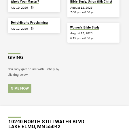
Who’s Your Master?
Bible Study: Union With Christ
July 19, 2026
August 12, 2026
7:00 pm – 8:00 pm
Beholding to Proclaiming
Women’s Bible Study
July 12, 2026
August 17, 2026
6:15 pm – 8:00 pm
GIVING
You may give online with Tithely by
clicking below.
GIVE NOW
10240 NORTH STILLWATER BLVD
LAKE ELMO, MN 55042