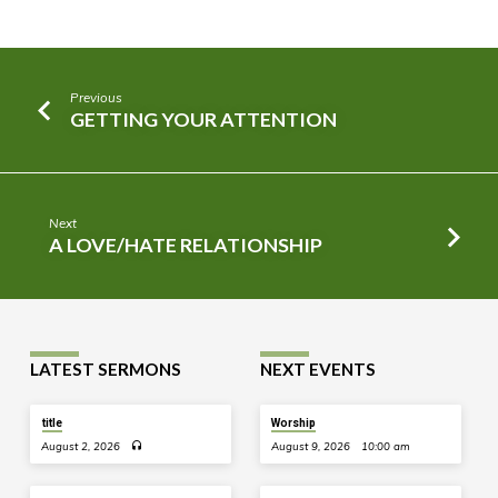
Previous
GETTING YOUR ATTENTION
Next
A LOVE/HATE RELATIONSHIP
LATEST SERMONS
NEXT EVENTS
title
Worship
August 2, 2026
August 9, 2026
10:00 am