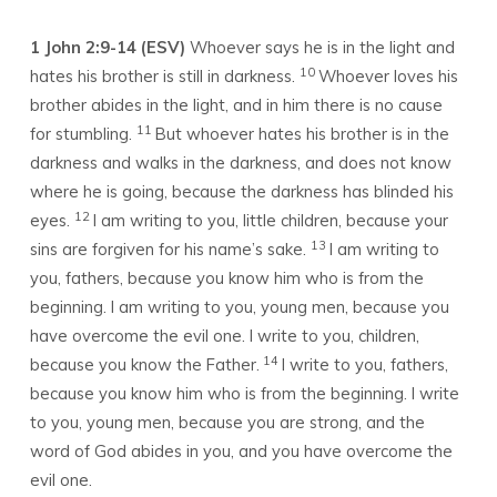
1 John 2:9-14 (ESV)
Whoever says he is in the light and
10
hates his brother is still in darkness.
Whoever loves his
brother abides in the light, and in him there is no cause
11
for stumbling.
But whoever hates his brother is in the
darkness and walks in the darkness, and does not know
where he is going, because the darkness has blinded his
12
eyes.
I am writing to you, little children, because your
13
sins are forgiven for his name’s sake.
I am writing to
you, fathers, because you know him who is from the
beginning. I am writing to you, young men, because you
have overcome the evil one. I write to you, children,
14
because you know the Father.
I write to you, fathers,
because you know him who is from the beginning. I write
to you, young men, because you are strong, and the
word of God abides in you, and you have overcome the
evil one.