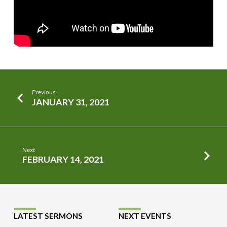
Previous
JANUARY 31, 2021
Next
FEBRUARY 14, 2021
LATEST SERMONS
NEXT EVENTS