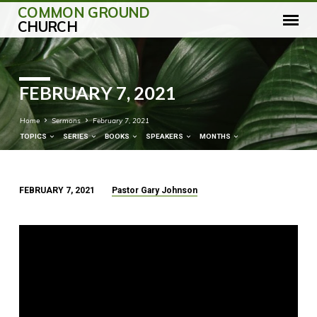
COMMON GROUND
CHURCH
FEBRUARY 7, 2021
Home
Sermons
February 7, 2021
TOPICS
SERIES
BOOKS
SPEAKERS
MONTHS
FEBRUARY 7, 2021
Pastor Gary Johnson
FEBRUARY
7,
2021