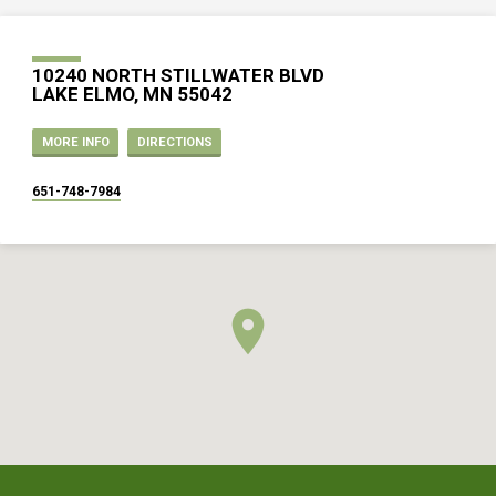
10240 NORTH STILLWATER BLVD
LAKE ELMO, MN 55042
MORE INFO
DIRECTIONS
651-748-7984