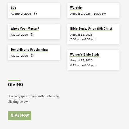
title
Worship
August 2, 2026
August 9, 2026
10:00 am
Who’s Your Master?
Bible Study: Union With Christ
July 19, 2026
August 12, 2026
7:00 pm – 8:00 pm
Beholding to Proclaiming
Women’s Bible Study
July 12, 2026
August 17, 2026
6:15 pm – 8:00 pm
GIVING
You may give online with Tithely by
clicking below.
GIVE NOW