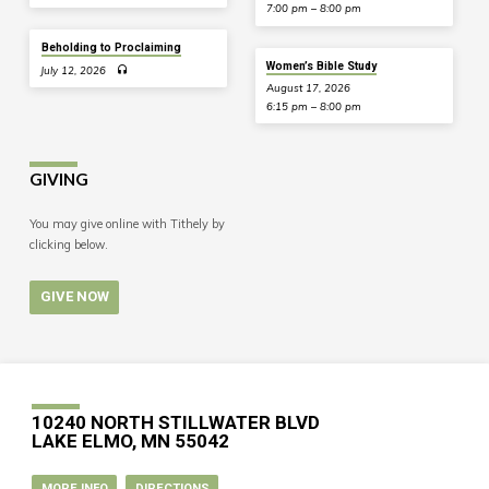
7:00 pm – 8:00 pm
Beholding to Proclaiming
Women’s Bible Study
July 12, 2026
August 17, 2026
6:15 pm – 8:00 pm
GIVING
You may give online with Tithely by
clicking below.
GIVE NOW
10240 NORTH STILLWATER BLVD
LAKE ELMO, MN 55042
MORE INFO
DIRECTIONS