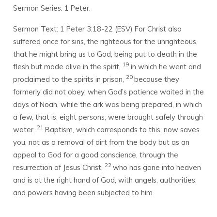
Sermon Series: 1 Peter.
Sermon Text: 1 Peter 3:18-22 (ESV)
For Christ also
suffered once for sins, the righteous for the unrighteous,
that he might bring us to God, being put to death in the
19
flesh but made alive in the spirit,
in which he went and
20
proclaimed to the spirits in prison,
because they
formerly did not obey, when God’s patience waited in the
days of Noah, while the ark was being prepared, in which
a few, that is, eight persons, were brought safely through
21
water.
Baptism, which corresponds to this, now saves
you, not as a removal of dirt from the body but as an
appeal to God for a good conscience, through the
22
resurrection of Jesus Christ,
who has gone into heaven
and is at the right hand of God, with angels, authorities,
and powers having been subjected to him.