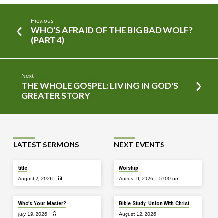
Previous
WHO'S AFRAID OF THE BIG BAD WOLF?
(PART 4)
Next
THE WHOLE GOSPEL: LIVING IN GOD'S
GREATER STORY
LATEST SERMONS
NEXT EVENTS
title
Worship
August 2, 2026
August 9, 2026
10:00 am
Who’s Your Master?
Bible Study: Union With Christ
July 19, 2026
August 12, 2026