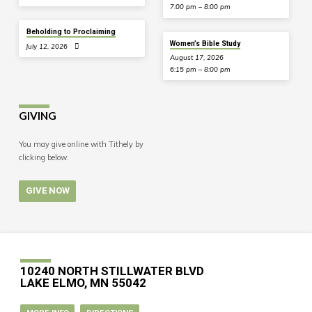
7:00 pm – 8:00 pm
Beholding to Proclaiming
Women’s Bible Study
July 12, 2026
August 17, 2026
6:15 pm – 8:00 pm
GIVING
You may give online with Tithely by
clicking below.
GIVE NOW
10240 NORTH STILLWATER BLVD
LAKE ELMO, MN 55042