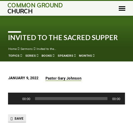
COMMON GROUND
CHURCH
INVITED TO THE SACRED SUPPER
Home
Sermons
Invited to the…
TOPICS
SERIES
BOOKS
SPEAKERS
MONTHS
JANUARY 9, 2022
Pastor Gary Johnson
INVITED
TO
Audio
THE
00:00
00:00
Player
SACRED
SUPPER
SAVE