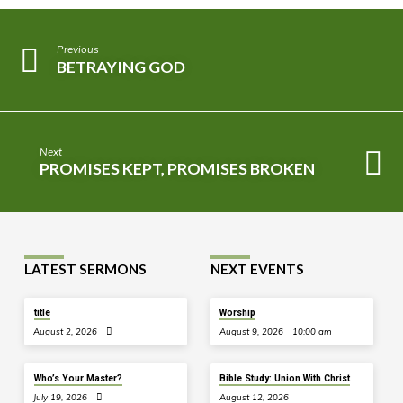
Previous
BETRAYING GOD
Next
PROMISES KEPT, PROMISES BROKEN
LATEST SERMONS
NEXT EVENTS
title
Worship
August 2, 2026
August 9, 2026
10:00 am
Who’s Your Master?
Bible Study: Union With Christ
July 19, 2026
August 12, 2026