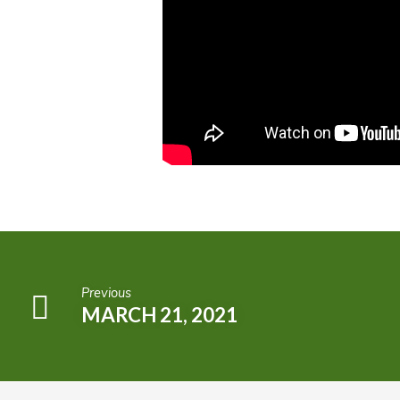
Previous
MARCH 21, 2021