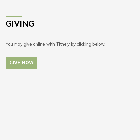
GIVING
You may give online with Tithely by clicking below.
GIVE NOW