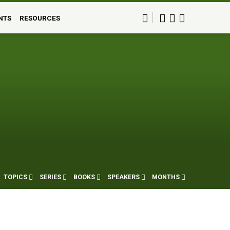
NTS
RESOURCES
TOPICS
SERIES
BOOKS
SPEAKERS
MONTHS