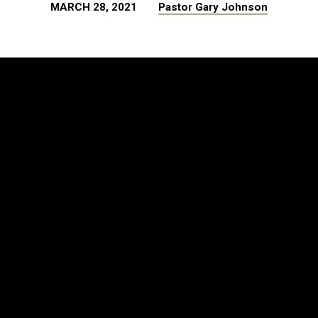
MARCH 28, 2021
Pastor Gary Johnson