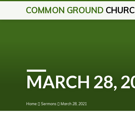
COMMON GROUND
CHURC
MARCH 28, 2
Home
Sermons
March 28, 2021