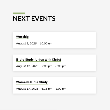
NEXT EVENTS
Worship
August 9, 2026
10:00 am
Bible Study: Union With Christ
August 12, 2026
7:00 pm – 8:00 pm
Women’s Bible Study
August 17, 2026
6:15 pm – 8:00 pm