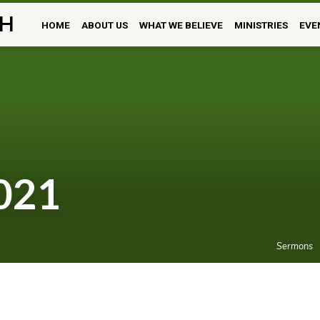
H
HOME
ABOUT US
WHAT WE BELIEVE
MINISTRIES
EVE
021
Sermons