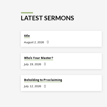
LATEST SERMONS
title
August 2, 2026
Who’s Your Master?
July 19, 2026
Beholding to Proclaiming
July 12, 2026