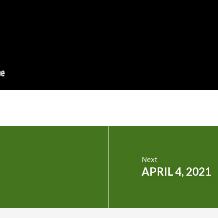
Next
APRIL 4, 2021