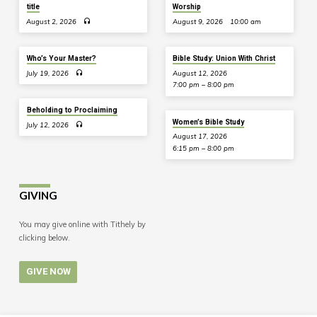
title
Worship
August 2, 2026
August 9, 2026
10:00 am
Who’s Your Master?
Bible Study: Union With Christ
July 19, 2026
August 12, 2026
7:00 pm – 8:00 pm
Beholding to Proclaiming
Women’s Bible Study
July 12, 2026
August 17, 2026
6:15 pm – 8:00 pm
GIVING
You may give online with Tithely by
clicking below.
GIVE NOW