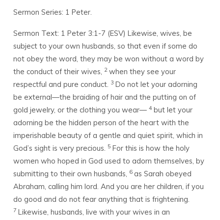
2)
Sermon Series: 1 Peter.
Sermon Text: 1 Peter 3:1-7 (ESV)
Likewise, wives, be
subject to your own husbands, so that even if some do
not obey the word, they may be won without a word by
2
the conduct of their wives,
when they see your
3
respectful and pure conduct.
Do not let your adorning
be external—the braiding of hair and the putting on of
4
gold jewelry, or the clothing you wear—
but let your
adorning be the hidden person of the heart with the
imperishable beauty of a gentle and quiet spirit, which in
5
God’s sight is very precious.
For this is how the holy
women who hoped in God used to adorn themselves, by
6
submitting to their own husbands,
as Sarah obeyed
Abraham, calling him lord. And you are her children, if you
do good and do not fear anything that is frightening.
7
Likewise, husbands, live with your wives in an