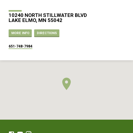
10240 NORTH STILLWATER BLVD
LAKE ELMO, MN 55042
MORE INFO
DIRECTIONS
651-748-7984