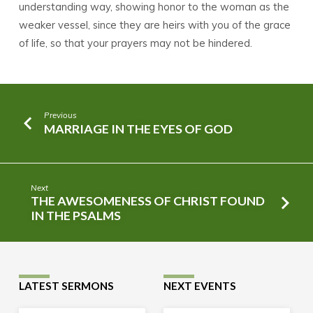
understanding way, showing honor to the woman as the
weaker vessel, since they are heirs with you of the grace
of life, so that your prayers may not be hindered.
Previous
MARRIAGE IN THE EYES OF GOD
Next
THE AWESOMENESS OF CHRIST FOUND
IN THE PSALMS
LATEST SERMONS
NEXT EVENTS