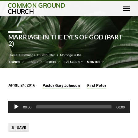
COMMON GROUND
CHURCH
MARRIAGE IN THE EYES OF GOD (PART
2)
Home
Sermons
First Peter
Marriage in the…
TOPICS
SERIES
BOOKS
SPEAKERS
MONTHS
APRIL 24, 2016
Pastor Gary Johnson
First Peter
MARRIAGE
IN
Audio
THE
00:00
00:00
Player
EYES
OF
GOD
SAVE
(PART