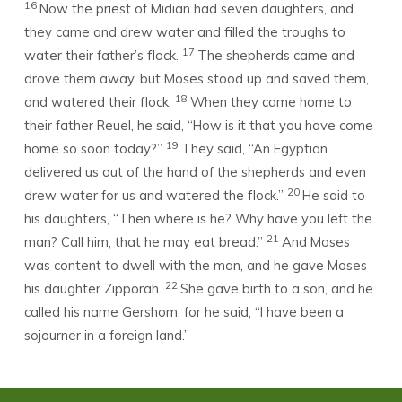
16
Now the priest of Midian had seven daughters, and
they came and drew water and filled the troughs to
17
water their father’s flock.
The shepherds came and
drove them away, but Moses stood up and saved them,
18
and watered their flock.
When they came home to
their father Reuel, he said, “How is it that you have come
19
home so soon today?”
They said, “An Egyptian
delivered us out of the hand of the shepherds and even
20
drew water for us and watered the flock.”
He said to
his daughters, “Then where is he? Why have you left the
21
man? Call him, that he may eat bread.”
And Moses
was content to dwell with the man, and he gave Moses
22
his daughter Zipporah.
She gave birth to a son, and he
called his name Gershom, for he said, “I have been a
sojourner in a foreign land.”