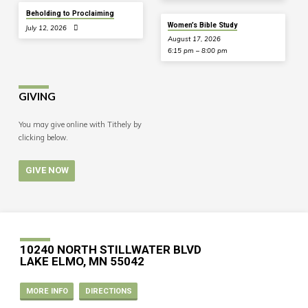
Beholding to Proclaiming
Women’s Bible Study
July 12, 2026
August 17, 2026
6:15 pm – 8:00 pm
GIVING
You may give online with Tithely by
clicking below.
GIVE NOW
10240 NORTH STILLWATER BLVD
LAKE ELMO, MN 55042
MORE INFO
DIRECTIONS