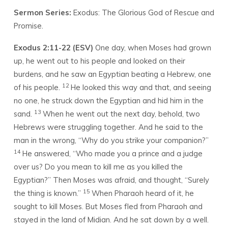
RESCUE
Sermon Series:
Exodus: The Glorious God of Rescue and
Promise.
Exodus 2:11-22 (ESV)
One day, when Moses had grown
up, he went out to his people and looked on their
burdens, and he saw an Egyptian beating a Hebrew, one
12
of his people.
He looked this way and that, and seeing
no one, he struck down the Egyptian and hid him in the
13
sand.
When he went out the next day, behold, two
Hebrews were struggling together. And he said to the
man in the wrong, “Why do you strike your companion?”
14
He answered, “Who made you a prince and a judge
over us? Do you mean to kill me as you killed the
Egyptian?” Then Moses was afraid, and thought, “Surely
15
the thing is known.”
When Pharaoh heard of it, he
sought to kill Moses. But Moses fled from Pharaoh and
stayed in the land of Midian. And he sat down by a well.