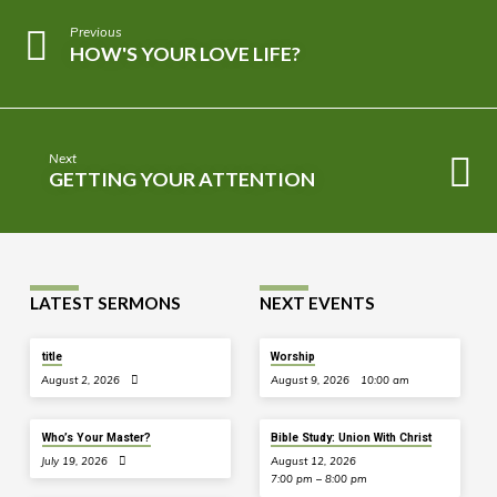
Previous
HOW'S YOUR LOVE LIFE?
Next
GETTING YOUR ATTENTION
LATEST SERMONS
NEXT EVENTS
title
Worship
August 2, 2026
August 9, 2026
10:00 am
Who’s Your Master?
Bible Study: Union With Christ
July 19, 2026
August 12, 2026
7:00 pm – 8:00 pm