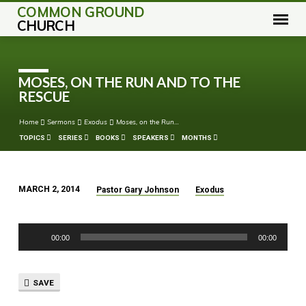
COMMON GROUND
CHURCH
MOSES, ON THE RUN AND TO THE
RESCUE
Home
Sermons
Exodus
Moses, on the Run…
TOPICS
SERIES
BOOKS
SPEAKERS
MONTHS
MARCH 2, 2014
Pastor Gary Johnson
Exodus
MOSES,
ON
Audio
THE
00:00
00:00
Player
RUN
AND
TO
SAVE
THE