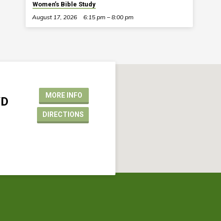
Women’s Bible Study
August 17, 2026
6:15 pm – 8:00 pm
MORE INFO
VD
DIRECTIONS