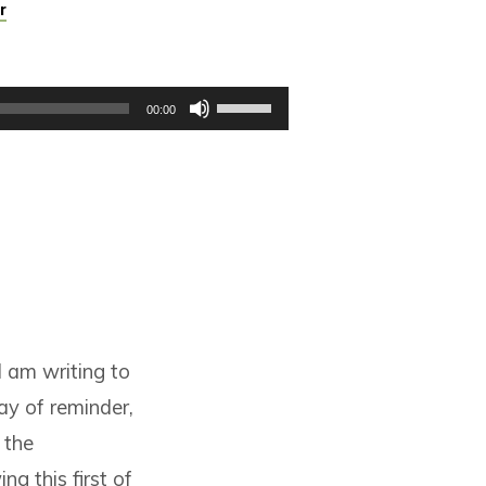
r
Use
00:00
Up/Down
Arrow
keys
to
increase
or
decrease
volume.
I am writing to
ay of reminder,
 the
ng this first of