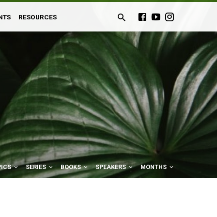
NTS
RESOURCES
PICS
SERIES
BOOKS
SPEAKERS
MONTHS