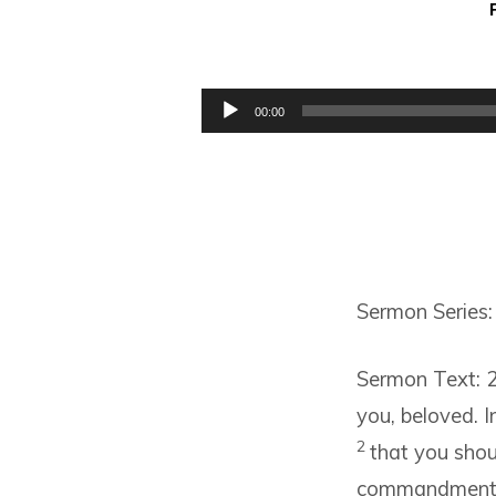
SOME
MORE
Audio
00:00
Player
REMINDERS
Sermon Series:
Sermon Text: 2
you, beloved. I
2
that you shou
commandment of