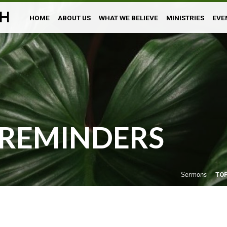
H
HOME
ABOUT US
WHAT WE BELIEVE
MINISTRIES
EVE
REMINDERS
Sermons
TO