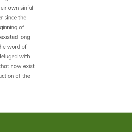
heir own sinful
r since the
eginning of
 existed long
the word of
deluged with
that now exist
uction of the