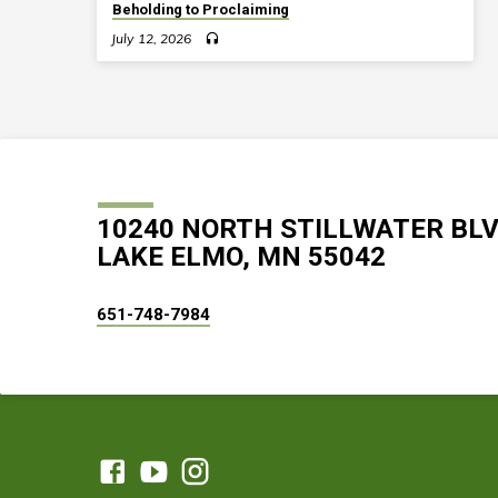
Beholding to Proclaiming
July 12, 2026
10240 NORTH STILLWATER BL
LAKE ELMO, MN 55042
651-748-7984