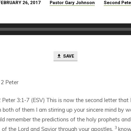
FEBRUARY 26, 2017
Pastor Gary Johnson
Second Pete
SAVE
 2 Peter
 Peter 3:1-7 (ESV)
This is now the second letter that 
n both of them I am stirring up your sincere mind by w
ld remember the predictions of the holy prophets and
3
 the Lord and Savior through your apostles,
knowi