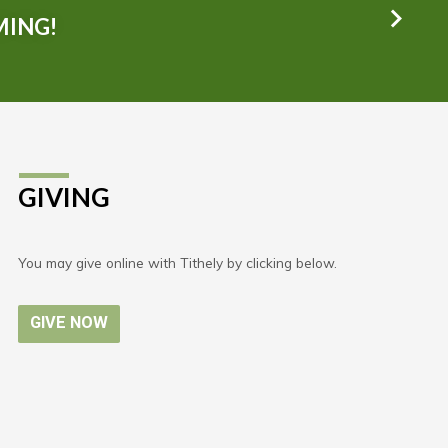
MING!
GIVING
You may give online with Tithely by clicking below.
GIVE NOW