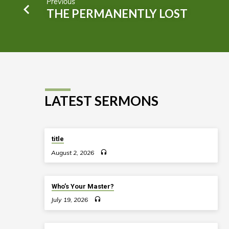
Previous
THE PERMANENTLY LOST
LATEST SERMONS
title
August 2, 2026
Who’s Your Master?
July 19, 2026