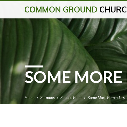
COMMON GROUND
CHURC
SOME MORE 
Home
Sermons
Second Peter
Some More Reminders