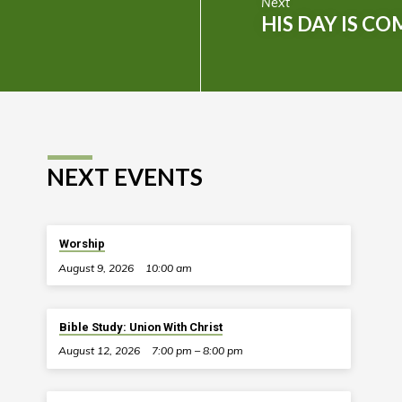
Next
HIS DAY IS CO
NEXT EVENTS
Worship
August 9, 2026
10:00 am
Bible Study: Union With Christ
August 12, 2026
7:00 pm – 8:00 pm