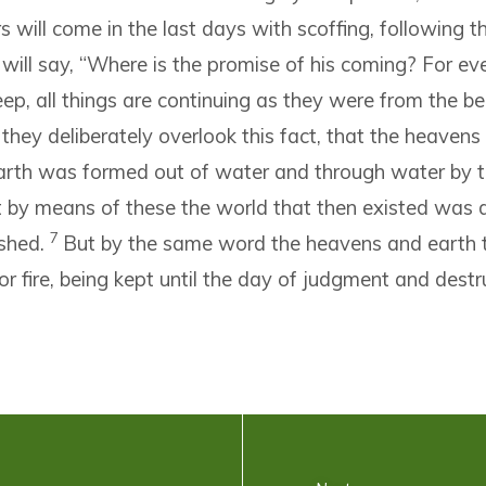
ers will come in the last days with scoffing, following t
will say, “Where is the promise of his coming? For eve
leep, all things are continuing as they were from the b
 they deliberately overlook this fact, that the heavens
arth was formed out of water and through water by 
 by means of these the world that then existed was 
7
shed.
But by the same word the heavens and earth 
or fire, being kept until the day of judgment and destr