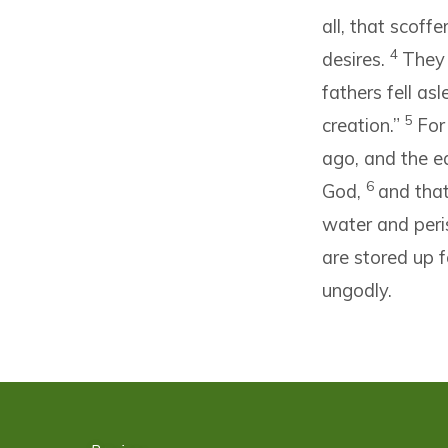
all, that scoff
4
desires.
They 
fathers fell as
5
creation.”
For
ago, and the e
6
God,
and that
water and peri
are stored up f
ungodly.