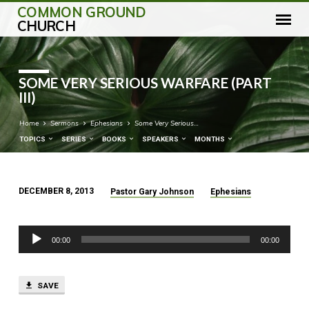
COMMON GROUND
CHURCH
SOME VERY SERIOUS WARFARE (PART
III)
Home
Sermons
Ephesians
Some Very Serious…
TOPICS
SERIES
BOOKS
SPEAKERS
MONTHS
DECEMBER 8, 2013
Pastor Gary Johnson
Ephesians
SOME
VERY
Audio
SERIOUS
00:00
00:00
Player
WARFARE
(PART
III)
SAVE