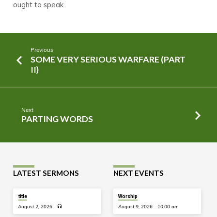
ought to speak.
Previous
SOME VERY SERIOUS WARFARE (PART
II)
Next
PARTING WORDS
LATEST SERMONS
NEXT EVENTS
title
Worship
August 2, 2026
August 9, 2026
10:00 am