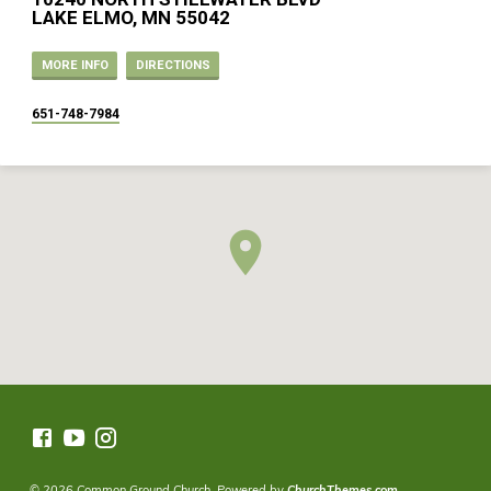
LAKE ELMO, MN 55042
MORE INFO
DIRECTIONS
651-748-7984
© 2026 Common Ground Church. Powered by
ChurchThemes.com