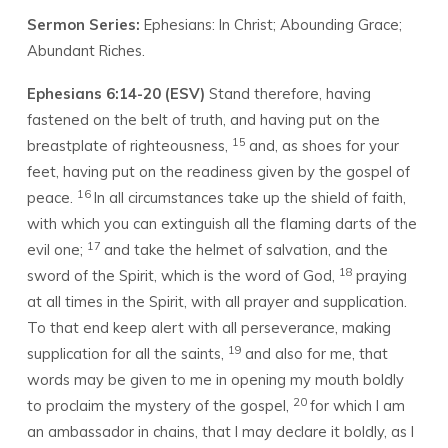
Sermon Series:
Ephesians: In Christ; Abounding Grace;
Abundant Riches.
Ephesians 6:14-20 (ESV)
Stand therefore, having
fastened on the belt of truth, and having put on the
15
breastplate of righteousness,
and, as shoes for your
feet, having put on the readiness given by the gospel of
16
peace.
In all circumstances take up the shield of faith,
with which you can extinguish all the flaming darts of the
17
evil one;
and take the helmet of salvation, and the
18
sword of the Spirit, which is the word of God,
praying
at all times in the Spirit, with all prayer and supplication.
To that end keep alert with all perseverance, making
19
supplication for all the saints,
and also for me, that
words may be given to me in opening my mouth boldly
20
to proclaim the mystery of the gospel,
for which I am
an ambassador in chains, that I may declare it boldly, as I