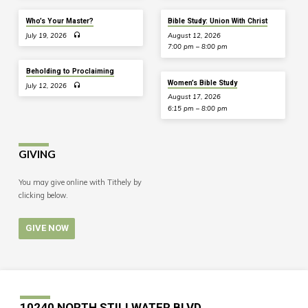
Who’s Your Master?
Bible Study: Union With Christ
July 19, 2026
August 12, 2026
7:00 pm – 8:00 pm
Beholding to Proclaiming
Women’s Bible Study
July 12, 2026
August 17, 2026
6:15 pm – 8:00 pm
GIVING
You may give online with Tithely by
clicking below.
GIVE NOW
10240 NORTH STILLWATER BLVD