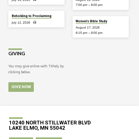
7:00 pm – 8:00 pm
Beholding to Proclaiming
Women’s Bible Study
July 12, 2026
August 17, 2026
6:15 pm – 8:00 pm
GIVING
You may give online with Tithely by
clicking below.
GIVE NOW
10240 NORTH STILLWATER BLVD
LAKE ELMO, MN 55042