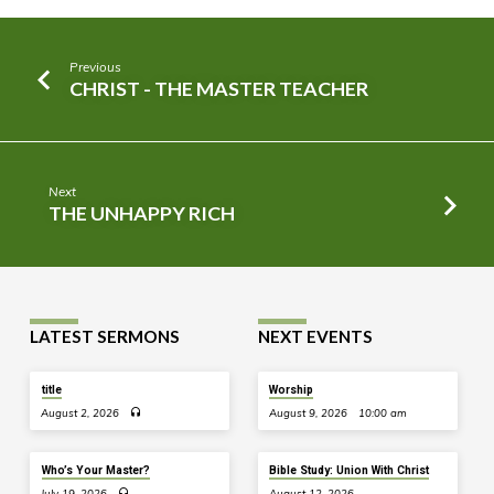
Previous
CHRIST - THE MASTER TEACHER
Next
THE UNHAPPY RICH
LATEST SERMONS
NEXT EVENTS
title
Worship
August 2, 2026
August 9, 2026
10:00 am
Who’s Your Master?
Bible Study: Union With Christ
July 19, 2026
August 12, 2026