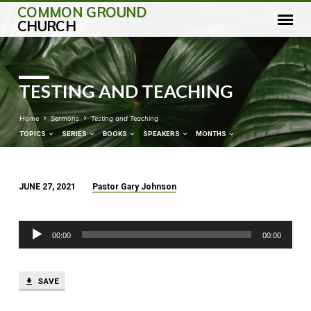
COMMON GROUND
CHURCH
TESTING AND TEACHING
Home
Sermons
Testing and Teaching
TOPICS
SERIES
BOOKS
SPEAKERS
MONTHS
JUNE 27, 2021
Pastor Gary Johnson
TESTING
AND
Audio
TEACHING
00:00
00:00
Player
SAVE