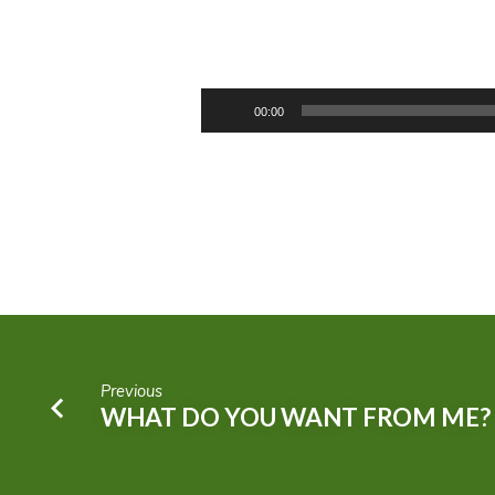
THE
BEGINNING
Audio
00:00
Player
OF
THE
END
Previous
WHAT DO YOU WANT FROM ME?