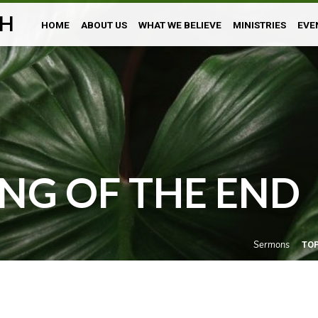
H
HOME
ABOUT US
WHAT WE BELIEVE
MINISTRIES
EVE
NG OF THE END
Sermons
TO