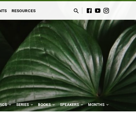
NTS
RESOURCES
PICS
SERIES
BOOKS
SPEAKERS
MONTHS