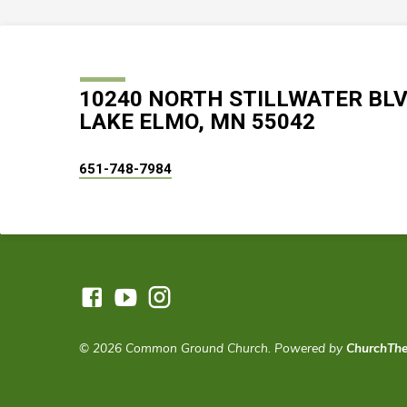
10240 NORTH STILLWATER BL
LAKE ELMO, MN 55042
651-748-7984
© 2026 Common Ground Church. Powered by
ChurchTh