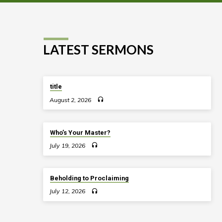
LATEST SERMONS
title
August 2, 2026
Who’s Your Master?
July 19, 2026
Beholding to Proclaiming
July 12, 2026