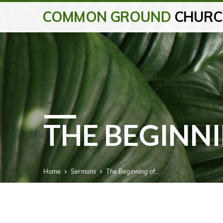
COMMON GROUND
CHURC
THE BEGINNI
Home
Sermons
The Beginning of…