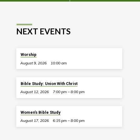
NEXT EVENTS
Worship
August 9, 2026
10:00 am
Bible Study: Union With Christ
August 12, 2026
7:00 pm – 8:00 pm
Women’s Bible Study
August 17, 2026
6:15 pm – 8:00 pm