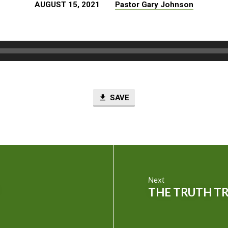
AUGUST 15, 2021
Pastor Gary Johnson
SAVE
Next
THE TRUTH T