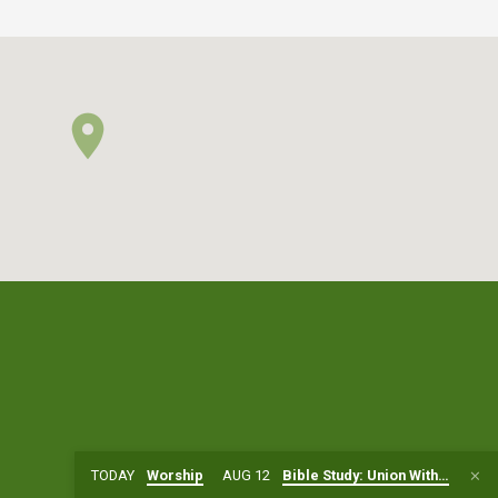
TODAY
Worship
AUG 12
Bible Study: Union With…