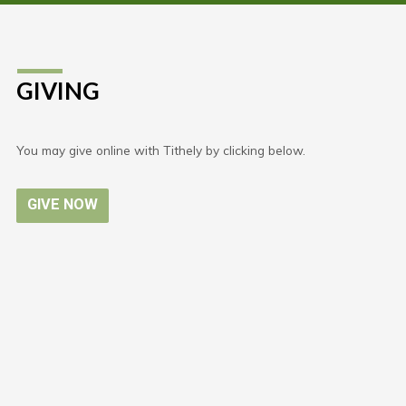
GIVING
You may give online with Tithely by clicking below.
GIVE NOW