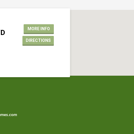
MORE INFO
VD
DIRECTIONS
emes.com