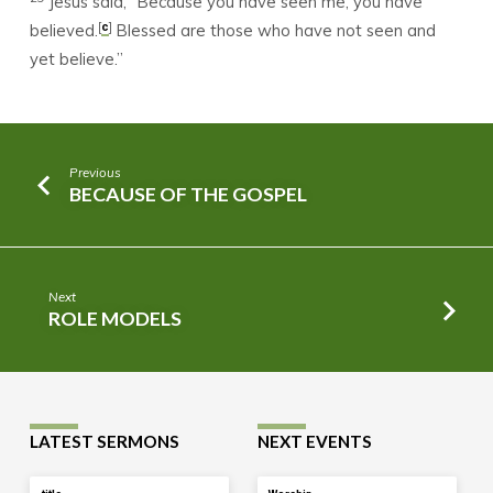
Jesus said, “Because you have seen me, you have
[
]
c
believed.
Blessed are those who have not seen and
yet believe.”
Previous
BECAUSE OF THE GOSPEL
Next
ROLE MODELS
LATEST SERMONS
NEXT EVENTS