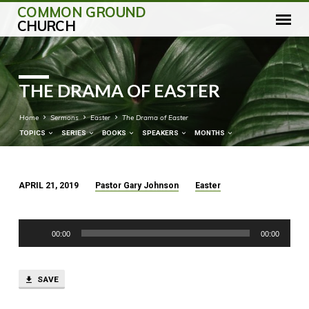
COMMON GROUND
CHURCH
THE DRAMA OF EASTER
Home
Sermons
Easter
The Drama of Easter
TOPICS
SERIES
BOOKS
SPEAKERS
MONTHS
APRIL 21, 2019
Pastor Gary Johnson
Easter
THE
DRAMA
Audio
OF
00:00
00:00
Player
EASTER
SAVE