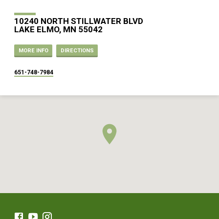
10240 NORTH STILLWATER BLVD
LAKE ELMO, MN 55042
MORE INFO
DIRECTIONS
651-748-7984