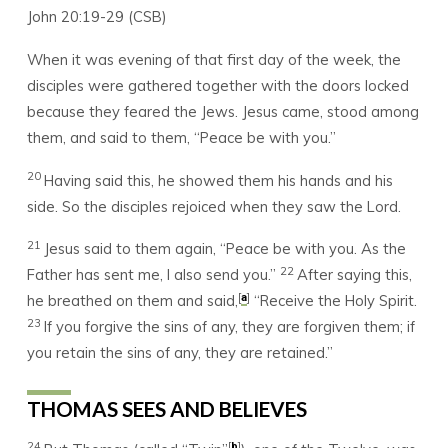
John 20:19-29 (CSB)
When it was evening of that first day of the week, the
disciples were gathered together with the doors locked
because they feared the Jews. Jesus came, stood among
them, and said to them, “Peace be with you.”
20
Having said this, he showed them his hands and his
side. So the disciples rejoiced when they saw the Lord.
21
Jesus said to them again, “Peace be with you. As the
22
Father has sent me, I also send you.”
After saying this,
[
]
a
he breathed on them and said,
“Receive the Holy Spirit.
23
If you forgive the sins of any, they are forgiven them; if
you retain the sins of any, they are retained.”
THOMAS SEES AND BELIEVES
24
[
]
b