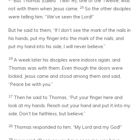
But Thomas (called “Twin”
), one of the Twelve, was
25
not with them when Jesus came.
So the other disciples
were telling him, “We’ve seen the Lord!”
But he said to them, “If I don’t see the mark of the nails in
his hands, put my finger into the mark of the nails, and
put my hand into his side, I will never believe.”
26
A week later his disciples were indoors again, and
Thomas was with them. Even though the doors were
locked, Jesus came and stood among them and said,
“Peace be with you.”
27
Then he said to Thomas, “Put your finger here and
look at my hands. Reach out your hand and put it into my
side. Don’t be faithless, but believe.”
28
Thomas responded to him, “My Lord and my God!”
29