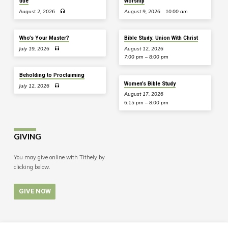
title
Worship
August 2, 2026
August 9, 2026
10:00 am
Who’s Your Master?
Bible Study: Union With Christ
July 19, 2026
August 12, 2026
7:00 pm – 8:00 pm
Beholding to Proclaiming
Women’s Bible Study
July 12, 2026
August 17, 2026
6:15 pm – 8:00 pm
GIVING
You may give online with Tithely by
clicking below.
GIVE NOW