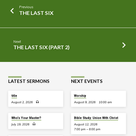
Previous
THE LAST SIX
Next
THE LAST SIX (PART 2)
LATEST SERMONS
NEXT EVENTS
title
Worship
August 2, 2026
August 9, 2026
10:00 am
Who’s Your Master?
Bible Study: Union With Christ
July 19, 2026
August 12, 2026
7:00 pm – 8:00 pm