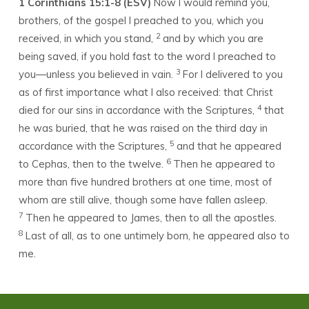
1 Corinthians 15:1-8 (ESV)
Now I would remind you,
brothers, of the gospel I preached to you, which you
2
received, in which you stand,
and by which you are
being saved, if you hold fast to the word I preached to
3
you—unless you believed in vain.
For I delivered to you
as of first importance what I also received: that Christ
4
died for our sins in accordance with the Scriptures,
that
he was buried, that he was raised on the third day in
5
accordance with the Scriptures,
and that he appeared
6
to Cephas, then to the twelve.
Then he appeared to
more than five hundred brothers at one time, most of
whom are still alive, though some have fallen asleep.
7
Then he appeared to James, then to all the apostles.
8
Last of all, as to one untimely born, he appeared also to
me.