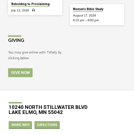
Beholding to Proclaiming
Women’s Bible Study
July 12, 2026
August 17, 2026
6:15 pm – 8:00 pm
GIVING
You may give online with Tithely by
clicking below.
GIVE NOW
10240 NORTH STILLWATER BLVD
LAKE ELMO, MN 55042
MORE INFO
DIRECTIONS