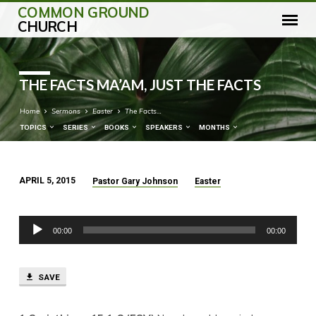
COMMON GROUND
CHURCH
THE FACTS MA’AM, JUST THE FACTS
Home
Sermons
Easter
The Facts…
TOPICS
SERIES
BOOKS
SPEAKERS
MONTHS
APRIL 5, 2015
Pastor Gary Johnson
Easter
THE
FACTS
Audio
MA’AM,
00:00
00:00
Player
JUST
THE
FACTS
SAVE