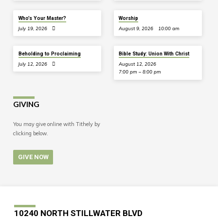
Who’s Your Master?
Worship
July 19, 2026
August 9, 2026
10:00 am
Beholding to Proclaiming
Bible Study: Union With Christ
July 12, 2026
August 12, 2026
7:00 pm – 8:00 pm
GIVING
You may give online with Tithely by
clicking below.
GIVE NOW
10240 NORTH STILLWATER BLVD