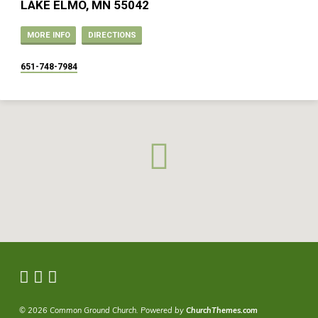
LAKE ELMO, MN 55042
MORE INFO
DIRECTIONS
651-748-7984
© 2026 Common Ground Church. Powered by
ChurchThemes.com