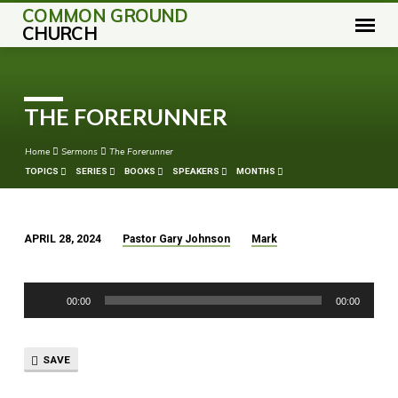
COMMON GROUND
CHURCH
THE FORERUNNER
Home
Sermons
The Forerunner
TOPICS
SERIES
BOOKS
SPEAKERS
MONTHS
APRIL 28, 2024
Pastor Gary Johnson
Mark
THE
FORERUNNER
Audio
00:00
00:00
Player
SAVE