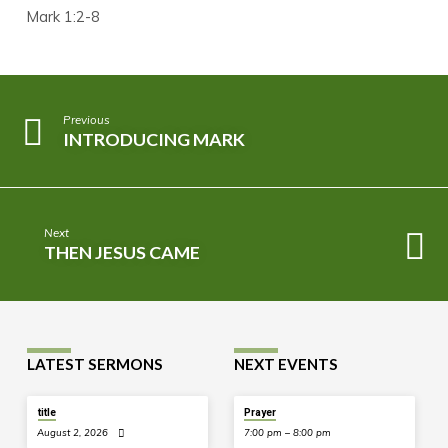
Mark 1:2-8
Previous
INTRODUCING MARK
Next
THEN JESUS CAME
LATEST SERMONS
NEXT EVENTS
TODAY
title
Prayer
August 2, 2026
7:00 pm – 8:00 pm