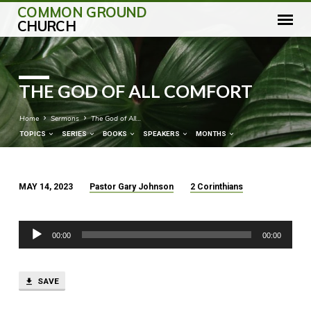
COMMON GROUND
CHURCH
THE GOD OF ALL COMFORT
Home
Sermons
The God of All…
TOPICS
SERIES
BOOKS
SPEAKERS
MONTHS
MAY 14, 2023
Pastor Gary Johnson
2 Corinthians
THE
GOD
Audio
OF
00:00
00:00
Player
ALL
COMFORT
SAVE