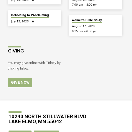
7:00 pm – 8:00 pm
Beholding to Proclaiming
Women’s Bible Study
July 12, 2026
August 17, 2026
6:15 pm – 8:00 pm
GIVING
You may give online with Tithely by
clicking below.
GIVE NOW
10240 NORTH STILLWATER BLVD
LAKE ELMO, MN 55042