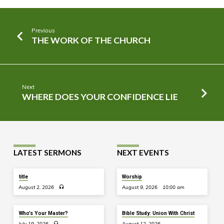
Previous
THE WORK OF THE CHURCH
Next
WHERE DOES YOUR CONFIDENCE LIE
LATEST SERMONS
NEXT EVENTS
title
Worship
August 2, 2026
August 9, 2026
10:00 am
Who’s Your Master?
Bible Study: Union With Christ
July 19, 2026
August 12, 2026