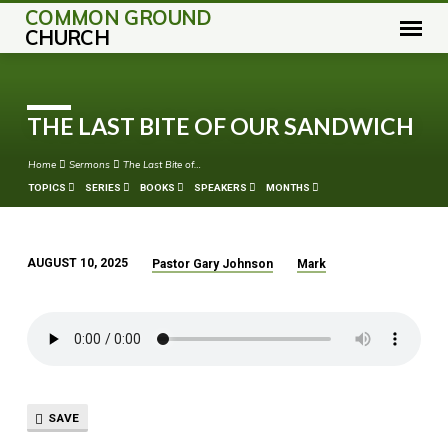
COMMON GROUND
CHURCH
THE LAST BITE OF OUR SANDWICH
Home
Sermons
The Last Bite of…
TOPICS
SERIES
BOOKS
SPEAKERS
MONTHS
AUGUST 10, 2025
Pastor Gary Johnson
Mark
THE
LAST
BITE
OF
OUR
SANDWICH
SAVE