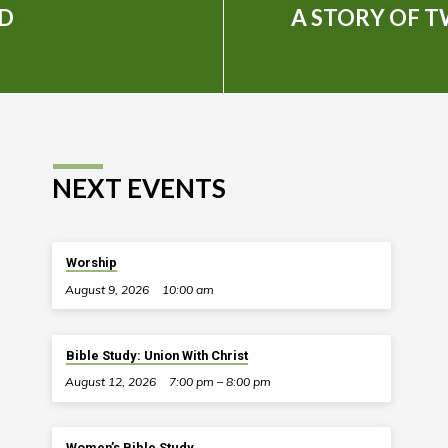
ED
A STORY OF 
NEXT EVENTS
Worship
August 9, 2026
10:00 am
Bible Study: Union With Christ
August 12, 2026
7:00 pm – 8:00 pm
Women’s Bible Study