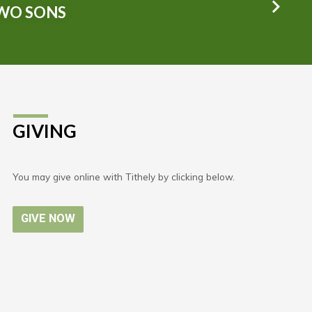
TWO SONS
GIVING
You may give online with Tithely by clicking below.
GIVE NOW