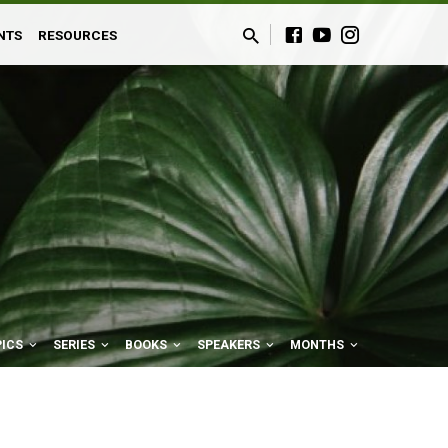
NTS
RESOURCES
PICS
SERIES
BOOKS
SPEAKERS
MONTHS