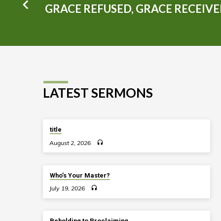
GRACE REFUSED, GRACE RECEIV
LATEST SERMONS
title
August 2, 2026
Who’s Your Master?
July 19, 2026
Beholding to Proclaiming