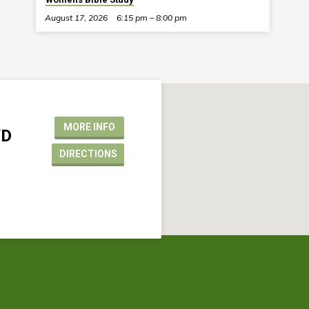
August 17, 2026
6:15 pm – 8:00 pm
MORE INFO
VD
DIRECTIONS