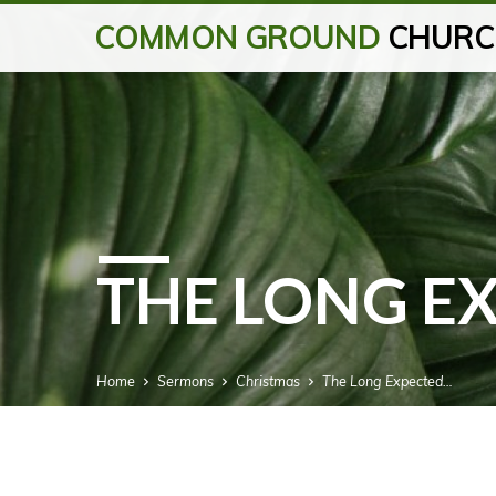
COMMON GROUND
CHURC
THE LONG E
Home
Sermons
Christmas
The Long Expected…