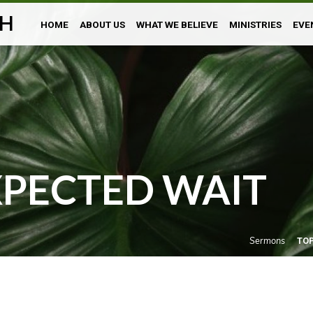
H
HOME
ABOUT US
WHAT WE BELIEVE
MINISTRIES
EVE
XPECTED WAIT
Sermons
TO