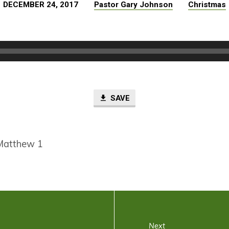
DECEMBER 24, 2017
Pastor Gary Johnson
Christmas
SAVE
Matthew 1
Next