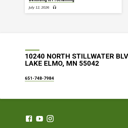
July 12, 2026
10240 NORTH STILLWATER BL
LAKE ELMO, MN 55042
651-748-7984