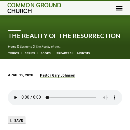
COMMON GROUND
CHURCH
THE REALITY OF THE RESURRECTION
Home
Sermons
The Reality of the…
TOPICS
SERIES
BOOKS
SPEAKERS
MONTHS
APRIL 12, 2020
Pastor Gary Johnson
THE
REALITY
OF
THE
RESURRECTION
SAVE