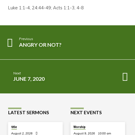
Luke 1:1-4, 24:44-49; Acts 1:1-3, 4-8
Previous
ANGRY OR NOT?
Next
JUNE 7, 2020
LATEST SERMONS
NEXT EVENTS
title
Worship
August 2, 2026
August 9, 2026
10:00 am