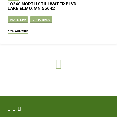
10240 NORTH STILLWATER BLVD
LAKE ELMO, MN 55042
MORE INFO
DIRECTIONS
651-748-7984