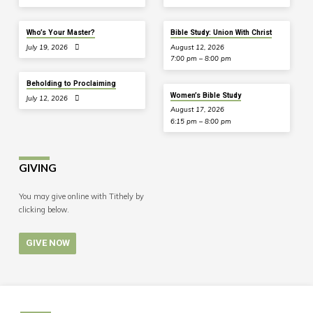
Who’s Your Master?
Bible Study: Union With Christ
July 19, 2026
August 12, 2026
7:00 pm – 8:00 pm
Beholding to Proclaiming
Women’s Bible Study
July 12, 2026
August 17, 2026
6:15 pm – 8:00 pm
GIVING
You may give online with Tithely by
clicking below.
GIVE NOW