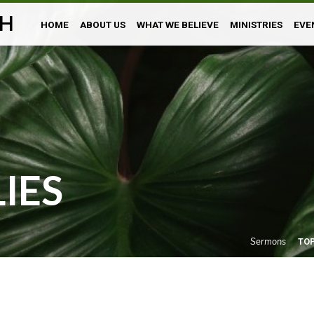
H
HOME
ABOUT US
WHAT WE BELIEVE
MINISTRIES
EVE
LIES
Sermons
TO