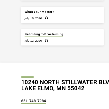
Who’s Your Master?
July 19, 2026
Beholding to Proclaiming
July 12, 2026
10240 NORTH STILLWATER BL
LAKE ELMO, MN 55042
651-748-7984