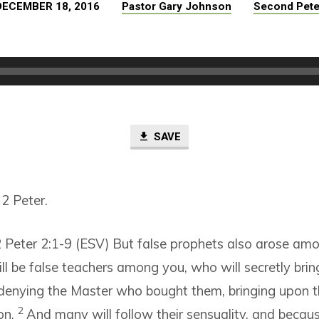
DECEMBER 18, 2016
Pastor Gary Johnson
Second Pete
SAVE
2 Peter.
 Peter 2:1-9 (ESV)
But false prophets also arose amo
ill be false teachers among you, who will secretly brin
 denying the Master who bought them, bringing upon 
2
on.
And many will follow their sensuality, and becau