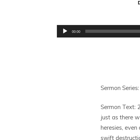
THE
RISE
Audio
00:00
Player
OF
LIES
Sermon Series: 
Sermon Text: 2
just as there w
heresies, even
swift destructi