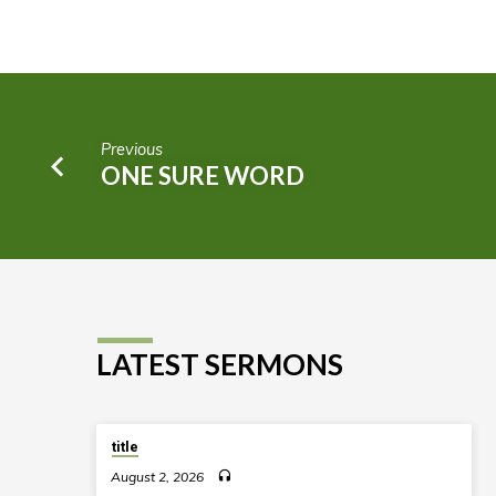
Previous
ONE SURE WORD
LATEST SERMONS
title
August 2, 2026