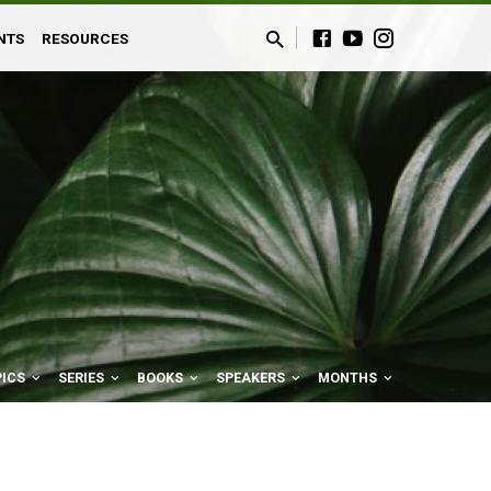
NTS
RESOURCES
PICS
SERIES
BOOKS
SPEAKERS
MONTHS