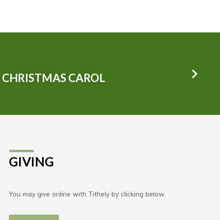
L CHRISTMAS CAROL
GIVING
You may give online with Tithely by clicking below.