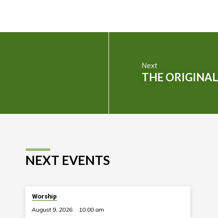
Next
THE ORIGINA
NEXT EVENTS
Worship
August 9, 2026
10:00 am