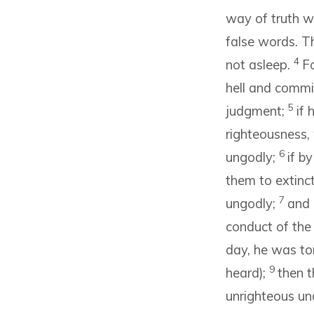
way of truth w
false words. Th
4
not asleep.
Fo
hell and commi
5
judgment;
if 
righteousness,
6
ungodly;
if b
them to extinc
7
ungodly;
and 
conduct of the
day, he was to
9
heard);
then t
unrighteous un