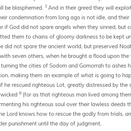
3
ill be blasphemed.
And in their greed they will explo
eir condemnation from long ago is not idle, and their 
r if God did not spare angels when they sinned, but c
tted them to chains of gloomy darkness to be kept unt
he did not spare the ancient world, but preserved Noah
 with seven others, when he brought a flood upon the 
y turning the cities of Sodom and Gomorrah to ashes
tion, making them an example of what is going to ha
if he rescued righteous Lot, greatly distressed by the 
8
 wicked
(for as that righteous man lived among the
rmenting his righteous soul over their lawless deeds 
he Lord knows how to rescue the godly from trials, a
der punishment until the day of judgment,