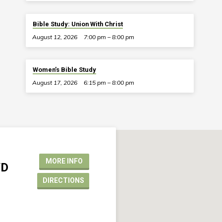
Bible Study: Union With Christ
August 12, 2026
7:00 pm – 8:00 pm
Women’s Bible Study
August 17, 2026
6:15 pm – 8:00 pm
MORE INFO
VD
DIRECTIONS