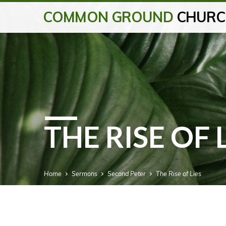
COMMON GROUND
CHURC
THE RISE OF 
Home
Sermons
Second Peter
The Rise of Lies