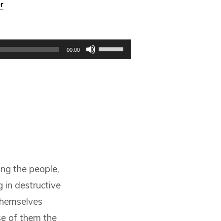
r
Use
00:00
Up/Down
Arrow
keys
to
increase
or
decrease
volume.
ng the people,
g in destructive
themselves
se of them the