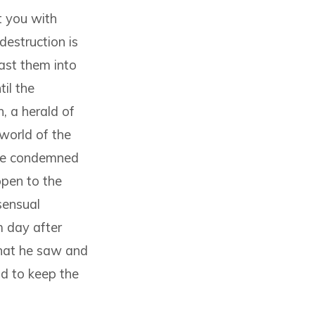
it you with
destruction is
ast them into
il the
, a herald of
world of the
 he condemned
ppen to the
sensual
m day after
that he saw and
nd to keep the