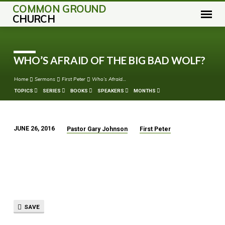
COMMON GROUND
CHURCH
WHO’S AFRAID OF THE BIG BAD WOLF?
Home
Sermons
First Peter
Who’s Afraid…
TOPICS
SERIES
BOOKS
SPEAKERS
MONTHS
JUNE 26, 2016
Pastor Gary Johnson
First Peter
WHO’S
AFRAID
OF
THE
BIG
BAD
SAVE
WOLF?