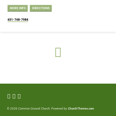
MORE INFO
DIRECTIONS
651-748-7984
© 2026 Common Ground Church. Powered by
ChurchThemes.com