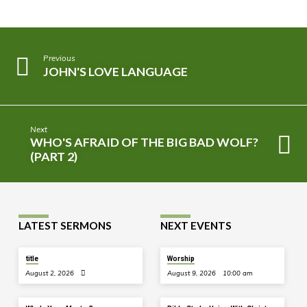
Previous
JOHN'S LOVE LANGUAGE
Next
WHO'S AFRAID OF THE BIG BAD WOLF?
(PART 2)
LATEST SERMONS
NEXT EVENTS
title
Worship
August 2, 2026
August 9, 2026
10:00 am