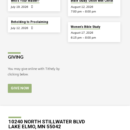
Who’s Your Master?
Bible Study: Union With Christ
July 19, 2026
August 12, 2026
7:00 pm – 8:00 pm
Beholding to Proclaiming
Women’s Bible Study
July 12, 2026
August 17, 2026
6:15 pm – 8:00 pm
GIVING
You may give online with Tithely by
clicking below.
GIVE NOW
10240 NORTH STILLWATER BLVD
LAKE ELMO, MN 55042