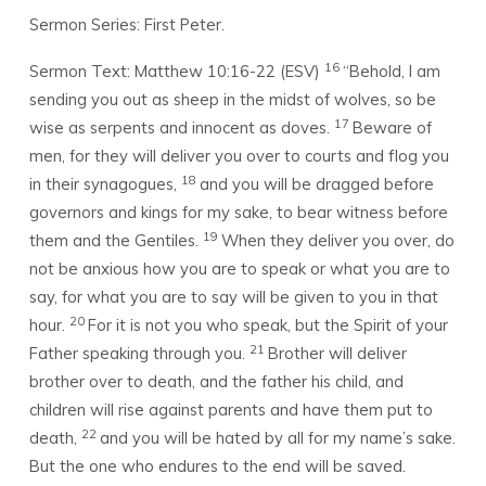
Sermon Series: First Peter.
16
Sermon Text: Matthew 10:16-22 (ESV)
“Behold, I am
sending you out as sheep in the midst of wolves, so be
17
wise as serpents and innocent as doves.
Beware of
men, for they will deliver you over to courts and flog you
18
in their synagogues,
and you will be dragged before
governors and kings for my sake, to bear witness before
19
them and the Gentiles.
When they deliver you over, do
not be anxious how you are to speak or what you are to
say, for what you are to say will be given to you in that
20
hour.
For it is not you who speak, but the Spirit of your
21
Father speaking through you.
Brother will deliver
brother over to death, and the father his child, and
children will rise against parents and have them put to
22
death,
and you will be hated by all for my name’s sake.
But the one who endures to the end will be saved.