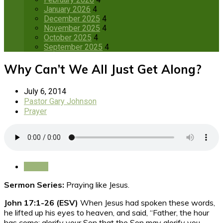
January 2026
4
December 2025
4
November 2025
4
October 2025
4
September 2025
4
Why Can’t We All Just Get Along?
July 6, 2014
Pastor Gary Johnson
Prayer
Save
Sermon Series:
Praying like Jesus.
John 17:1-26 (ESV)
When Jesus had spoken these words,
he lifted up his eyes to heaven, and said,
“Father, the hour
has come; glorify your Son that the Son may glorify you,