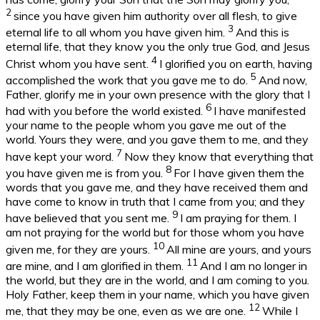
2
since you have given him authority over all flesh, to give
3
eternal life to all whom you have given him.
And this is
eternal life, that they know you the only true God, and Jesus
4
Christ whom you have sent.
I glorified you on earth, having
5
accomplished the work that you gave me to do.
And now,
Father, glorify me in your own presence with the glory that I
6
had with you before the world existed.
I have manifested
your name to the people whom you gave me out of the
world. Yours they were, and you gave them to me, and they
7
have kept your word.
Now they know that everything that
8
you have given me is from you.
For I have given them the
words that you gave me, and they have received them and
have come to know in truth that I came from you; and they
9
have believed that you sent me.
I am praying for them. I
am not praying for the world but for those whom you have
10
given me, for they are yours.
All mine are yours, and yours
11
are mine, and I am glorified in them.
And I am no longer in
the world, but they are in the world, and I am coming to you.
Holy Father, keep them in your name, which you have given
12
me, that they may be one, even as we are one.
While I