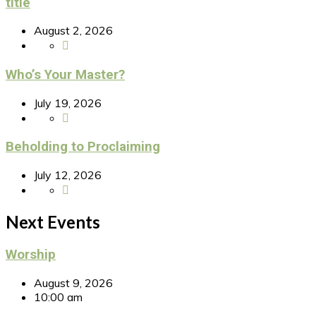
title
August 2, 2026
Who’s Your Master?
July 19, 2026
Beholding to Proclaiming
July 12, 2026
Next Events
Worship
August 9, 2026
10:00 am