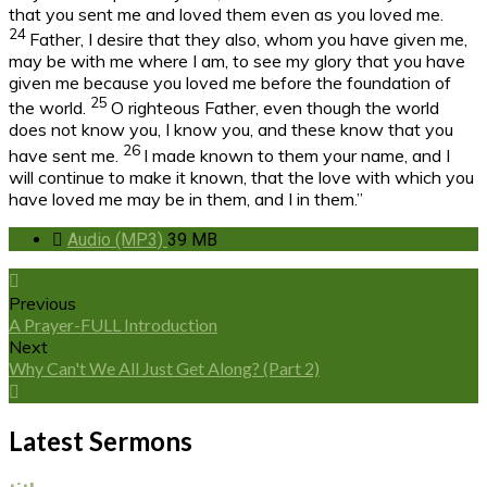
that you sent me and loved them even as you loved me.
24
Father, I desire that they also, whom you have given me,
may be with me where I am, to see my glory that you have
given me because you loved me before the foundation of
25
the world.
O righteous Father, even though the world
does not know you, I know you, and these know that you
26
have sent me.
I made known to them your name, and I
will continue to make it known, that the love with which you
have loved me may be in them, and I in them.”
Audio (MP3)
39 MB
Previous
A Prayer-FULL Introduction
Next
Why Can't We All Just Get Along? (Part 2)
Latest Sermons