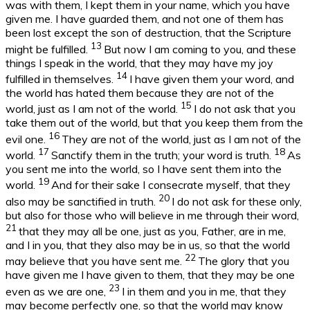
was with them, I kept them in your name, which you have
given me. I have guarded them, and not one of them has
been lost except the son of destruction, that the Scripture
13
might be fulfilled.
But now I am coming to you, and these
things I speak in the world, that they may have my joy
14
fulfilled in themselves.
I have given them your word, and
the world has hated them because they are not of the
15
world, just as I am not of the world.
I do not ask that you
take them out of the world, but that you keep them from the
16
evil one.
They are not of the world, just as I am not of the
17
18
world.
Sanctify them in the truth; your word is truth.
As
you sent me into the world, so I have sent them into the
19
world.
And for their sake I consecrate myself, that they
20
also may be sanctified in truth.
I do not ask for these only,
but also for those who will believe in me through their word,
21
that they may all be one, just as you, Father, are in me,
and I in you, that they also may be in us, so that the world
22
may believe that you have sent me.
The glory that you
have given me I have given to them, that they may be one
23
even as we are one,
I in them and you in me, that they
may become perfectly one, so that the world may know