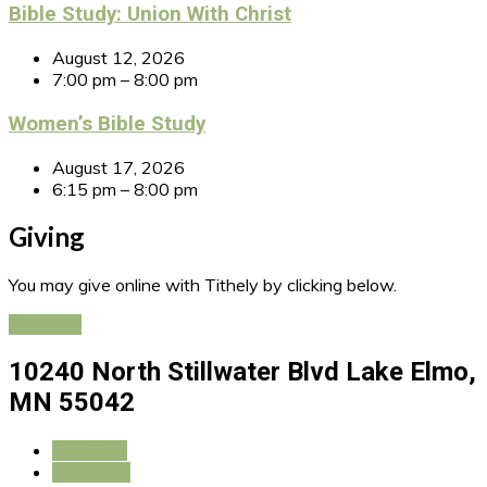
Bible Study: Union With Christ
August 12, 2026
7:00 pm – 8:00 pm
Women’s Bible Study
August 17, 2026
6:15 pm – 8:00 pm
Giving
You may give online with Tithely by clicking below.
Give Now
10240 North Stillwater Blvd
Lake Elmo,
MN 55042
More Info
Directions