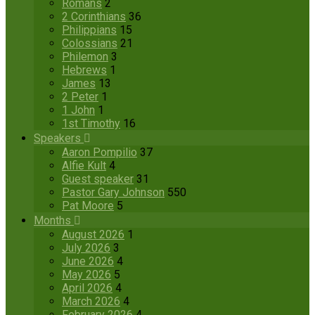
Romans
2
2 Corinthians
36
Philippians
15
Colossians
21
Philemon
3
Hebrews
1
James
13
2 Peter
1
1 John
1
1st Timothy
16
Speakers
Aaron Pompilio
37
Alfie Kult
4
Guest speaker
31
Pastor Gary Johnson
550
Pat Moore
5
Months
August 2026
1
July 2026
3
June 2026
4
May 2026
5
April 2026
4
March 2026
4
February 2026
4