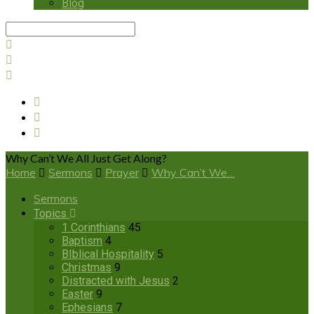
Blog
Search
Why Can’t We All Just Get Along?
Home
Sermons
Prayer
Why Can’t We…
Sermons
Topics
1 Corinthians
45
Baptism
4
BIblical Hospitality
5
Christmas
9
Distracted with Jesus
2
Easter
9
Ephesians
7