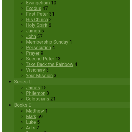
Evangelism
10
Exodus
47
First Peter
31
His Church
3
Holy Spirit
6
James
5
John
57
Membership Sunday
1
Persecution
4
Prayer
9
Second Peter
13
Take Back the Rainbow
4
Visionary
3
Your Mission
3
Series
James
15
Philemon
3
Colossians
21
Books
Matthew
1
Mark
69
Luke
5
Acts
2