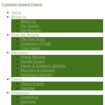
Common Ground
Church
Home
About Us
About Us
Our History
Our Mission
What We Believe
The Five Solas
Statement of Faith
Core Values
Ministries
Prayer Ministry
Growth Groups
Family & Children’s Ministry
Missions & Outreach
Hoofprints Ministry
Events
Church Events
Calendar
Resources
Contact Us
Sermons