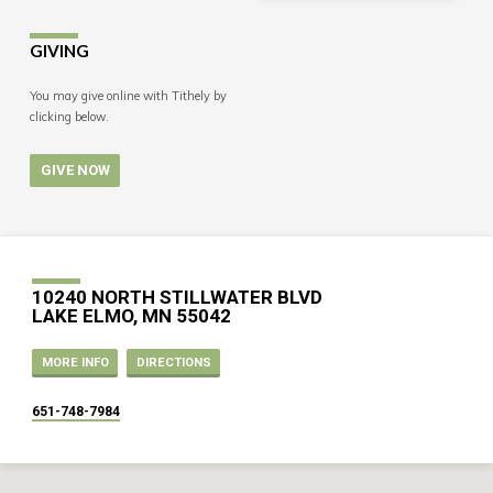
GIVING
You may give online with Tithely by
clicking below.
GIVE NOW
10240 NORTH STILLWATER BLVD
LAKE ELMO, MN 55042
MORE INFO
DIRECTIONS
651-748-7984