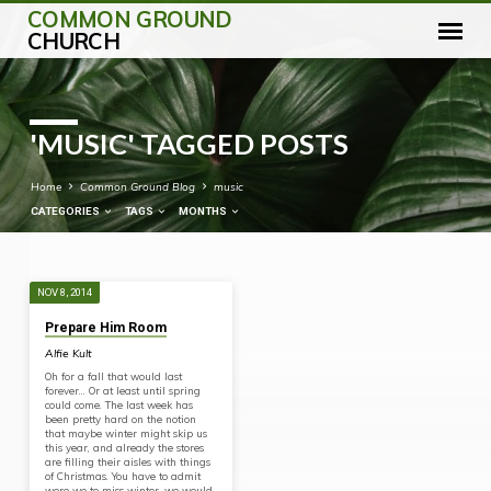
COMMON GROUND
CHURCH
'MUSIC' TAGGED POSTS
Home
Common Ground Blog
music
CATEGORIES
TAGS
MONTHS
NOV 8, 2014
'MUSIC'
Prepare Him Room
TAGGED
Alfie Kult
POSTS
Oh for a fall that would last
forever… Or at least until spring
could come. The last week has
been pretty hard on the notion
that maybe winter might skip us
this year, and already the stores
are filling their aisles with things
of Christmas. You have to admit
were we to miss winter, we would