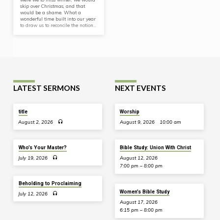
skip over Christmas, and that
would be a shame. What a
wonderful time built into our year
to draw us to reconcile the notion…
LATEST SERMONS
NEXT EVENTS
title
Worship
August 2, 2026
August 9, 2026
10:00 am
Who’s Your Master?
Bible Study: Union With Christ
July 19, 2026
August 12, 2026
7:00 pm – 8:00 pm
Beholding to Proclaiming
Women’s Bible Study
July 12, 2026
August 17, 2026
6:15 pm – 8:00 pm