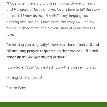
“I love to tell the story of unseen things above, of Jesus
and His glory, of Jesus and His love. I love to tell the story
because I know tis true, it satisfies my longings as
nothing else can do. I love to tell the story, twill be my
theme in glory, to tell the old, old story of Jesus and His
love.”
I’m missing you all greatly! I love our church family!
Send
all and any prayer requests so that we can lift each
other up in God-glorifying prayer!
Stay Safe! Stay Connected! Stay the Course in Christ!
Making Much of Jesus!!!
Pastor Gary