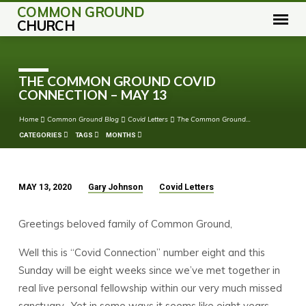
COMMON GROUND
CHURCH
THE COMMON GROUND COVID
CONNECTION – MAY 13
Home
Common Ground Blog
Covid Letters
The Common Ground…
CATEGORIES
TAGS
MONTHS
MAY 13, 2020
Gary Johnson
Covid Letters
THE
COMMON
Greetings beloved family of Common Ground,
GROUND
COVID
Well this is “Covid Connection” number eight and this
CONNECTION
Sunday will be eight weeks since we’ve met together in
–
real live personal fellowship within our very much missed
MAY
sanctuary. Yet in some ways it seems like eight years.