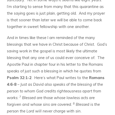
13
I’m starting to sense from many that this quarantine as
the saying goes is just plain, getting old. And my prayer
is that sooner than later we will be able to come back
together in sweet fellowship with one another.
And in times like these I am reminded of the many
blessings that we have in Christ because of Christ. God’s
saving work in the gospel is most likely the ultimate
blessing that any one of us could ever conceive of. The
Apostle Paul in chapter four in his letter to the Romans
speaks of just such a blessing in which he quotes from
Psalm 32:1-2
. Here’s what Paul writes to the
Romans
4:6-8
–
Just as David also speaks of the blessing of the
person to whom God credits righteousness apart from
7
works:
Blessed are those whose lawless acts are
8
forgiven and whose sins are covered.
Blessed is the
person the Lord will never charge with sin.