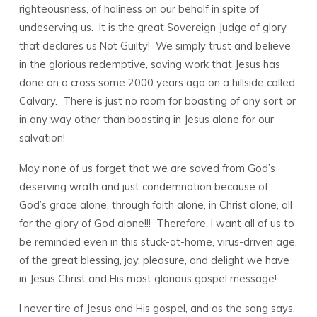
righteousness, of holiness on our behalf in spite of
undeserving us. It is the great Sovereign Judge of glory
that declares us Not Guilty! We simply trust and believe
in the glorious redemptive, saving work that Jesus has
done on a cross some 2000 years ago on a hillside called
Calvary. There is just no room for boasting of any sort or
in any way other than boasting in Jesus alone for our
salvation!
May none of us forget that we are saved from God’s
deserving wrath and just condemnation because of
God’s grace alone, through faith alone, in Christ alone, all
for the glory of God alone!!! Therefore, I want all of us to
be reminded even in this stuck-at-home, virus-driven age,
of the great blessing, joy, pleasure, and delight we have
in Jesus Christ and His most glorious gospel message!
I never tire of Jesus and His gospel, and as the song says,