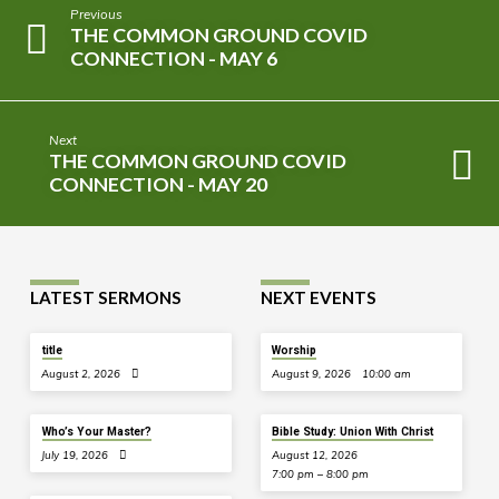
Previous
THE COMMON GROUND COVID
CONNECTION - MAY 6
Next
THE COMMON GROUND COVID
CONNECTION - MAY 20
LATEST SERMONS
NEXT EVENTS
title
Worship
August 2, 2026
August 9, 2026
10:00 am
Who’s Your Master?
Bible Study: Union With Christ
July 19, 2026
August 12, 2026
7:00 pm – 8:00 pm