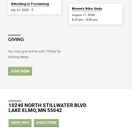
Beholding to Proclaiming
Women’s Bible Study
July 12, 2026
August 17, 2026
6:15 pm – 8:00 pm
GIVING
You may give online with Tithely by
clicking below.
GIVE NOW
10240 NORTH STILLWATER BLVD
LAKE ELMO, MN 55042
MORE INFO
DIRECTIONS