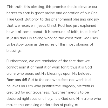
This truth, this blessing, this promise should elevate our
hearts to soar in great praise and adoration of our One
True God! But prior to this phenomenal blessing and joy
that we receive in Jesus Christ, Paul had just explained
how it all came about. It is because of faith, trust, belief
in Jesus and His saving work on the cross that God uses
to bestow upon us the riches of this most glorious of
blessings.
Furthermore, we are reminded of the fact that we
cannot earn it or merit it or work for it, thus it is God
alone who pours out His blessings upon His beloved.
Romans 4:5
But to the one who does not work, but
believes on Him who justifies the ungodly, his faith is
credited for righteousness.
“justifies” means to be
declared righteous and holy. It is God and Him alone who
makes this amazing declaration of purity, of