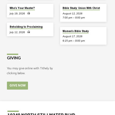
Who’s Your Master?
Bible Study: Union With Christ
July 19, 2026
August 12, 2026
7:00 pm – 8:00 pm
Beholding to Proclaiming
Women’s Bible Study
July 12, 2026
August 17, 2026
6:15 pm – 8:00 pm
GIVING
You may give online with Tithely by
clicking below.
GIVE NOW