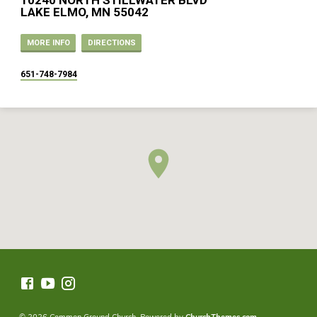
10240 NORTH STILLWATER BLVD
LAKE ELMO, MN 55042
MORE INFO
DIRECTIONS
651-748-7984