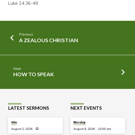
Luke 24:36-49
Previous
A ZEALOUS CHRISTIAN
Next
HOW TO SPEAK
LATEST SERMONS
NEXT EVENTS
title
Worship
August 2, 2026
August 9, 2026
10:00 am