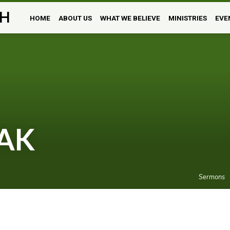
H
HOME
ABOUT US
WHAT WE BELIEVE
MINISTRIES
EVE
AK
Sermons