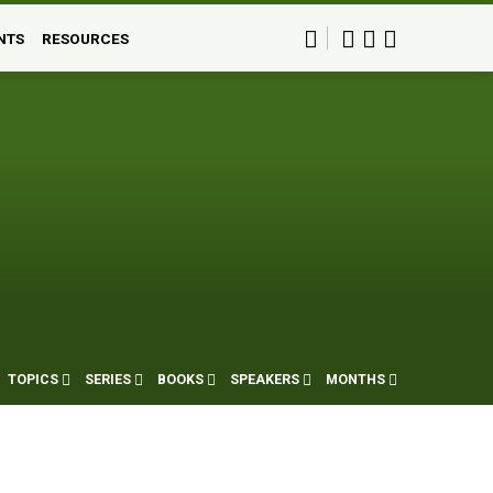
NTS
RESOURCES
TOPICS
SERIES
BOOKS
SPEAKERS
MONTHS