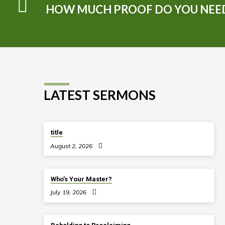
HOW MUCH PROOF DO YOU NEE
LATEST SERMONS
title
August 2, 2026
Who’s Your Master?
July 19, 2026