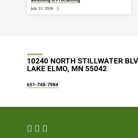
Beholding to Proclaiming
July 12, 2026
10240 NORTH STILLWATER BL
LAKE ELMO, MN 55042
651-748-7984