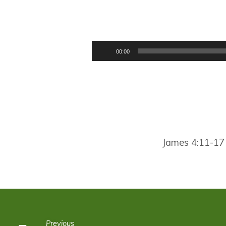
HOW
TO
Audio
00:00
Player
SPEAK
James 4:11-17
Previous