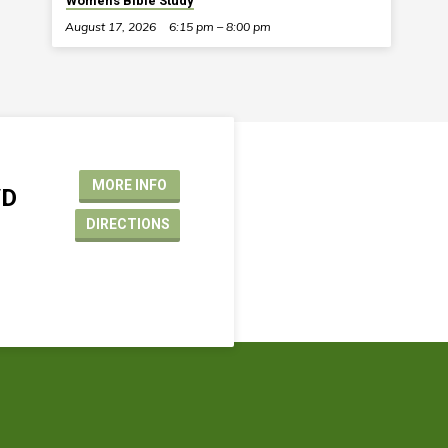
Women’s Bible Study
August 17, 2026
6:15 pm – 8:00 pm
MORE INFO
VD
DIRECTIONS