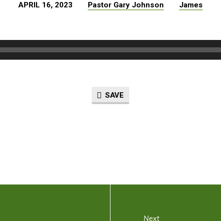
APRIL 16, 2023
Pastor Gary Johnson
James
SAVE
Next