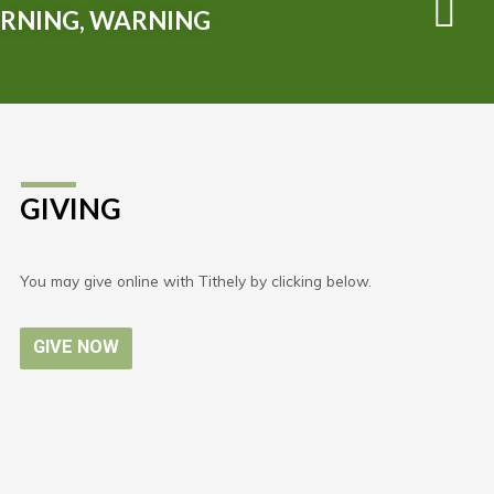
RNING, WARNING
GIVING
You may give online with Tithely by clicking below.
GIVE NOW