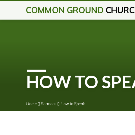
COMMON GROUND
CHURC
HOW TO SPE
Home
Sermons
How to Speak