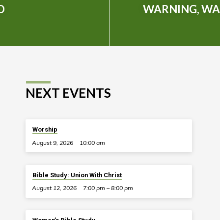
D
WARNING, WA
NEXT EVENTS
Worship
August 9, 2026
10:00 am
Bible Study: Union With Christ
August 12, 2026
7:00 pm – 8:00 pm