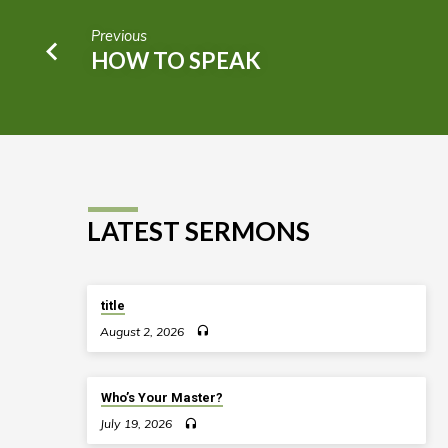
Previous
HOW TO SPEAK
LATEST SERMONS
title
August 2, 2026
Who’s Your Master?
July 19, 2026