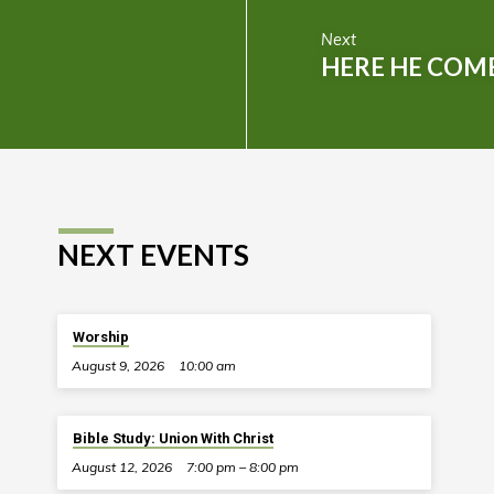
Next
HERE HE COM
NEXT EVENTS
Worship
August 9, 2026
10:00 am
Bible Study: Union With Christ
August 12, 2026
7:00 pm – 8:00 pm