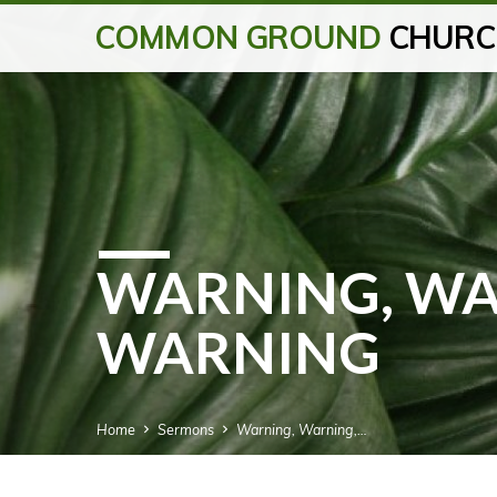
COMMON GROUND
CHURC
WARNING, WA
WARNING
Home
Sermons
Warning, Warning,…