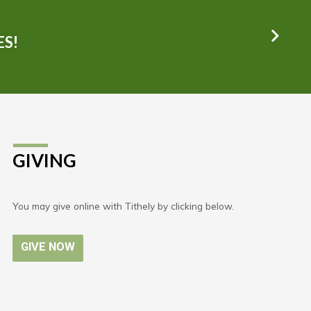
ES!
GIVING
You may give online with Tithely by clicking below.
GIVE NOW