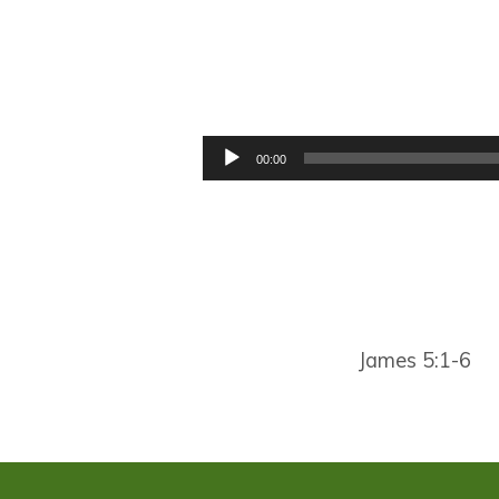
WARNING,
WARNING,
Audio
00:00
Player
WARNING
James 5:1-6