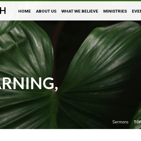
H
HOME
ABOUT US
WHAT WE BELIEVE
MINISTRIES
EVE
RNING,
Sermons
TO