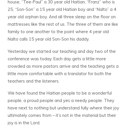
house, “Tee-Paul” a 30 year old Haitian, “Franz” who is
25, “Son-Son” a 15 year old Haitian boy and “Nalto” a 4
year old orphan boy. And all three sleep on the floor on
mattresses like the rest of us. The three of them are like
family to one another to the point where 4 year old
Nalto calls 15 year old Son-Son his daddy.
Yesterday we started our teaching and day two of the
conference was today. Each day gets a little more
crowded as more pastors arrive and the teaching gets a
little more comfortable with a translator for both the
teachers and the listeners.
We have found the Haitian people to be a wonderful
people, a proud people and yes a needy people. They
have next to nothing but understand fully where their joy
ultimately comes from – it’s not in the material but their
joy is in the Lord.