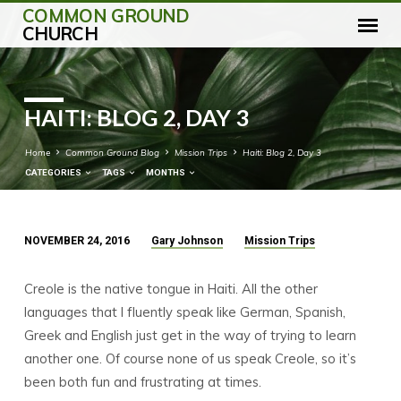
COMMON GROUND
CHURCH
HAITI: BLOG 2, DAY 3
Home
Common Ground Blog
Mission Trips
Haiti: Blog 2, Day 3
CATEGORIES
TAGS
MONTHS
NOVEMBER 24, 2016
Gary Johnson
Mission Trips
HAITI:
BLOG
Creole is the native tongue in Haiti. All the other
2,
languages that I fluently speak like German, Spanish,
DAY
Greek and English just get in the way of trying to learn
3
another one. Of course none of us speak Creole, so it’s
been both fun and frustrating at times.