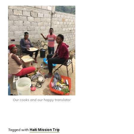
Our cooks and our happy translator
Tagged with
Haiti Mission Trip