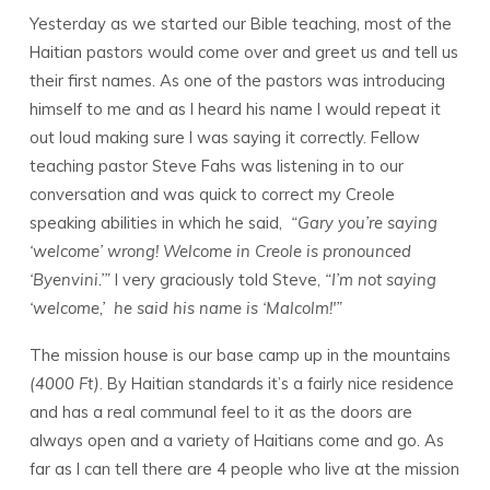
Yesterday as we started our Bible teaching, most of the
Haitian pastors would come over and greet us and tell us
their first names. As one of the pastors was introducing
himself to me and as I heard his name I would repeat it
out loud making sure I was saying it correctly. Fellow
teaching pastor Steve Fahs was listening in to our
conversation and was quick to correct my Creole
speaking abilities in which he said,
“Gary you’re saying
‘welcome’ wrong! Welcome in Creole is pronounced
‘Byenvini.’”
I very graciously told Steve,
“I’m not saying
‘welcome,’ he said his name is ‘Malcolm!'”
The mission house is our base camp up in the mountains
(4000 Ft)
. By Haitian standards it’s a fairly nice residence
and has a real communal feel to it as the doors are
always open and a variety of Haitians come and go. As
far as I can tell there are 4 people who live at the mission