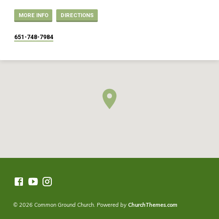
MORE INFO
DIRECTIONS
651-748-7984
© 2026 Common Ground Church. Powered by
ChurchThemes.com