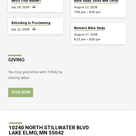
Who’s Your Master?
Bible Study: Union With Christ
July 19, 2026
August 12, 2026
7:00 pm – 8:00 pm
Beholding to Proclaiming
Women’s Bible Study
July 12, 2026
August 17, 2026
6:15 pm – 8:00 pm
GIVING
You may give online with Tithely by
clicking below.
GIVE NOW
10240 NORTH STILLWATER BLVD
LAKE ELMO, MN 55042