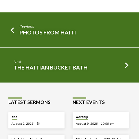
Previous
PHOTOS FROM HAITI
Next
THE HAITIAN BUCKET BATH
LATEST SERMONS
NEXT EVENTS
title
Worship
August 2, 2026
August 9, 2026
10:00 am