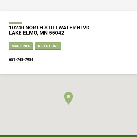
10240 NORTH STILLWATER BLVD
LAKE ELMO, MN 55042
MORE INFO
DIRECTIONS
651-748-7984