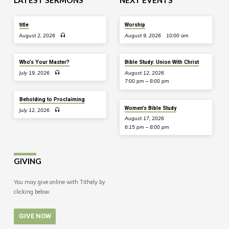
LATEST SERMONS
NEXT EVENTS
title
Worship
August 2, 2026
August 9, 2026
10:00 am
Who’s Your Master?
Bible Study: Union With Christ
July 19, 2026
August 12, 2026
7:00 pm – 8:00 pm
Beholding to Proclaiming
Women’s Bible Study
July 12, 2026
August 17, 2026
6:15 pm – 8:00 pm
GIVING
You may give online with Tithely by
clicking below.
GIVE NOW