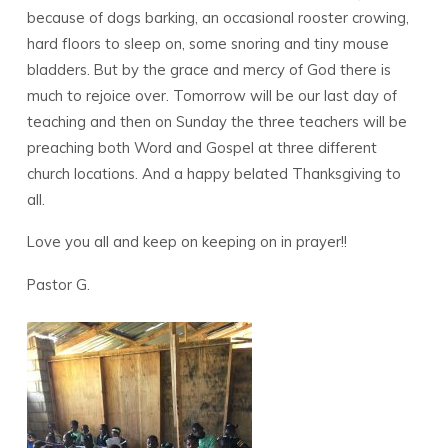
because of dogs barking, an occasional rooster crowing,
hard floors to sleep on, some snoring and tiny mouse
bladders. But by the grace and mercy of God there is
much to rejoice over. Tomorrow will be our last day of
teaching and then on Sunday the three teachers will be
preaching both Word and Gospel at three different
church locations. And a happy belated Thanksgiving to
all.
Love you all and keep on keeping on in prayer!!
Pastor G.