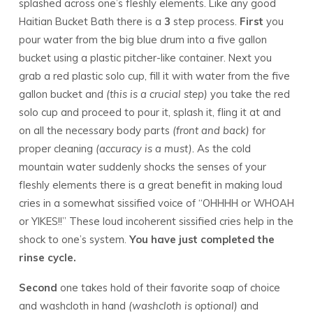
splashed across one’s fleshly elements. Like any good
Haitian Bucket Bath there is a
3
step process.
First
you
pour water from the big blue drum into a five gallon
bucket using a plastic pitcher-like container. Next you
grab a red plastic solo cup, fill it with water from the five
gallon bucket and
(this is a crucial step)
you take the red
solo cup and proceed to pour it, splash it, fling it at and
on all the necessary body parts
(front and back)
for
proper cleaning
(accuracy is a must).
As the cold
mountain water suddenly shocks the senses of your
fleshly elements there is a great benefit in making loud
cries in a somewhat sissified voice of “OHHHH or WHOAH
or YIKES!!” These loud incoherent sissified cries help in the
shock to one’s system.
You have just completed the
rinse cycle.
Second
one takes hold of their favorite soap of choice
and washcloth in hand
(washcloth is optional)
and