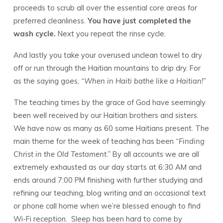
proceeds to scrub all over the essential core areas for
preferred cleanliness.
You have just completed the
wash cycle.
Next you repeat the rinse cycle.
And lastly you take your overused unclean towel to dry
off or run through the Haitian mountains to drip dry. For
as the saying goes,
“When in Haiti bathe like a Haitian!”
The teaching times by the grace of God have seemingly
been well received by our Haitian brothers and sisters.
We have now as many as 60 some Haitians present. The
main theme for the week of teaching has been
“Finding
Christ in the Old Testament.”
By all accounts we are all
extremely exhausted as our day starts at 6:30 AM and
ends around 7:00 PM finishing with further studying and
refining our teaching, blog writing and an occasional text
or phone call home when we’re blessed enough to find
Wi-Fi reception. Sleep has been hard to come by