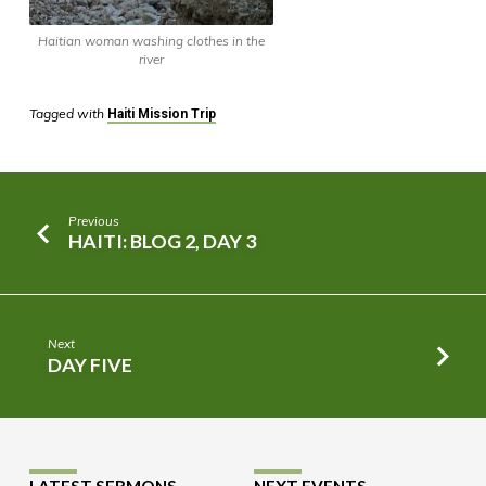
Haitian woman washing clothes in the
river
Tagged with
Haiti Mission Trip
Previous
HAITI: BLOG 2, DAY 3
Next
DAY FIVE