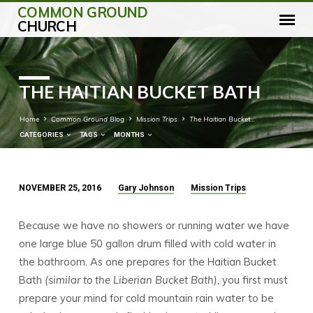
COMMON GROUND
CHURCH
THE HAITIAN BUCKET BATH
Home
Common Ground Blog
Mission Trips
The Haitian Bucket…
CATEGORIES
TAGS
MONTHS
NOVEMBER 25, 2016
Gary Johnson
Mission Trips
THE
HAITIAN
Because we have no showers or running water we have
BUCKET
one large blue 50 gallon drum filled with cold water in
BATH
the bathroom. As one prepares for the Haitian Bucket
Bath
(similar to the Liberian Bucket Bath)
, you first must
prepare your mind for cold mountain rain water to be