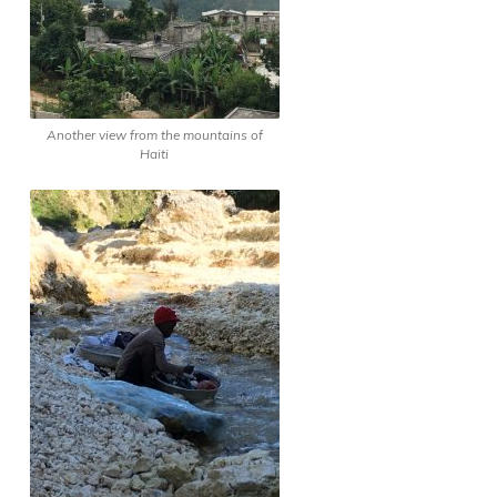
Another view from the mountains of
Haiti