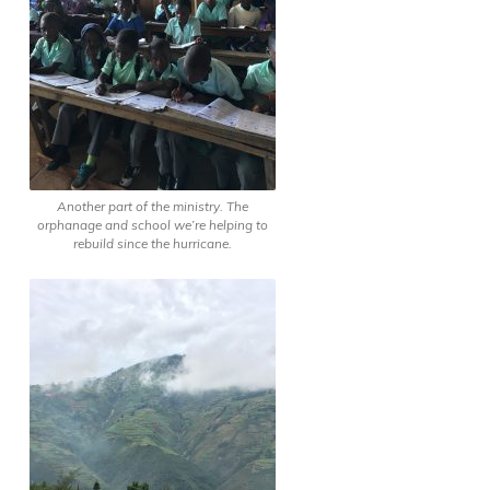
Another part of the ministry. The
orphanage and school we’re helping to
rebuild since the hurricane.