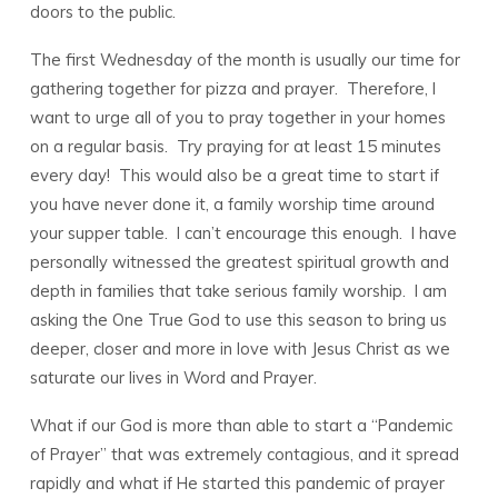
doors to the public.
The first Wednesday of the month is usually our time for
gathering together for pizza and prayer. Therefore, I
want to urge all of you to pray together in your homes
on a regular basis. Try praying for at least 15 minutes
every day! This would also be a great time to start if
you have never done it, a family worship time around
your supper table. I can’t encourage this enough. I have
personally witnessed the greatest spiritual growth and
depth in families that take serious family worship. I am
asking the One True God to use this season to bring us
deeper, closer and more in love with Jesus Christ as we
saturate our lives in Word and Prayer.
What if our God is more than able to start a “Pandemic
of Prayer” that was extremely contagious, and it spread
rapidly and what if He started this pandemic of prayer