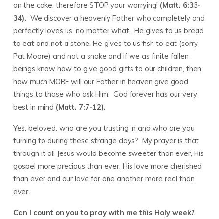
on the cake, therefore STOP your worrying!
(Matt. 6:33-
34).
We discover a heavenly Father who completely and
perfectly loves us, no matter what. He gives to us bread
to eat and not a stone, He gives to us fish to eat (sorry
Pat Moore) and not a snake and if we as finite fallen
beings know how to give good gifts to our children, then
how much MORE will our Father in heaven give good
things to those who ask Him. God forever has our very
best in mind
(Matt. 7:7-12).
Yes, beloved, who are you trusting in and who are you
turning to during these strange days? My prayer is that
through it all Jesus would become sweeter than ever, His
gospel more precious than ever, His love more cherished
than ever and our love for one another more real than
ever.
Can I count on you to pray with me this Holy week?