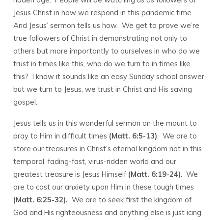
8,
Jesus Christ in how we respond in this pandemic time.
2020
And Jesus’ sermon tells us how. We get to prove we’re
true followers of Christ in demonstrating not only to
others but more importantly to ourselves in who do we
trust in times like this, who do we turn to in times like
this? I know it sounds like an easy Sunday school answer,
but we turn to Jesus, we trust in Christ and His saving
gospel.
Jesus tells us in this wonderful sermon on the mount to
pray to Him in difficult times
(Matt. 6:5-13)
. We are to
store our treasures in Christ’s eternal kingdom not in this
temporal, fading-fast, virus-ridden world and our
greatest treasure is Jesus Himself
(Matt. 6:19-24)
. We
are to cast our anxiety upon Him in these tough times
(Matt. 6:25-32).
We are to seek first the kingdom of
God and His righteousness and anything else is just icing