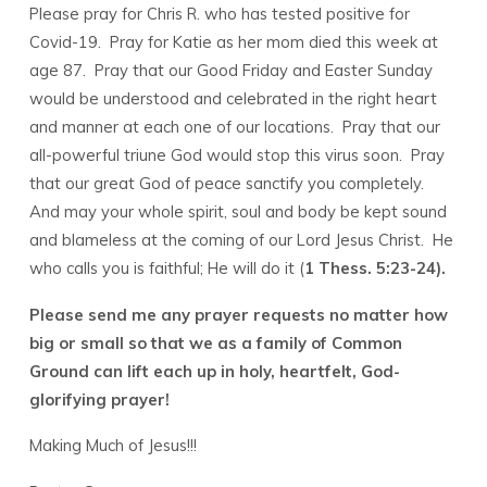
Please pray for Chris R. who has tested positive for
Covid-19. Pray for Katie as her mom died this week at
age 87. Pray that our Good Friday and Easter Sunday
would be understood and celebrated in the right heart
and manner at each one of our locations. Pray that our
all-powerful triune God would stop this virus soon. Pray
that our great God of peace sanctify you completely.
And may your whole spirit, soul and body be kept sound
and blameless at the coming of our Lord Jesus Christ. He
who calls you is faithful; He will do it (
1 Thess. 5:23-24).
Please send me any prayer requests no matter how
big or small so that we as a family of Common
Ground can lift each up in holy, heartfelt, God-
glorifying prayer!
Making Much of Jesus!!!