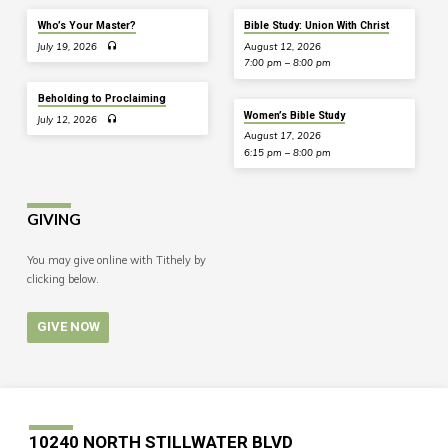
Who’s Your Master?
Bible Study: Union With Christ
July 19, 2026
August 12, 2026
7:00 pm – 8:00 pm
Beholding to Proclaiming
Women’s Bible Study
July 12, 2026
August 17, 2026
6:15 pm – 8:00 pm
GIVING
You may give online with Tithely by
clicking below.
GIVE NOW
10240 NORTH STILLWATER BLVD