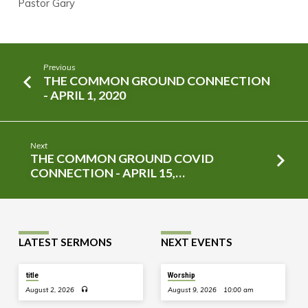
Pastor Gary
Previous
THE COMMON GROUND CONNECTION
- APRIL 1, 2020
Next
THE COMMON GROUND COVID
CONNECTION - APRIL 15,…
LATEST SERMONS
NEXT EVENTS
title
Worship
August 2, 2026
August 9, 2026
10:00 am