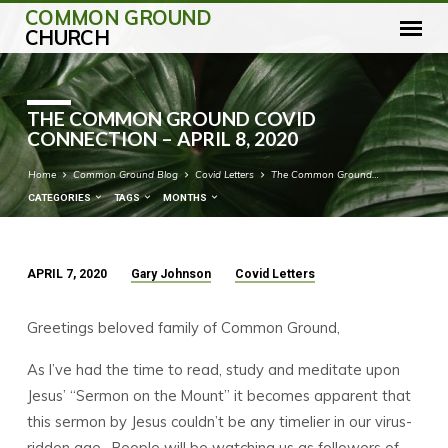
COMMON GROUND
CHURCH
THE COMMON GROUND COVID
CONNECTION – APRIL 8, 2020
Home
Common Ground Blog
Covid Letters
The Common Ground…
CATEGORIES
TAGS
MONTHS
APRIL 7, 2020
Gary Johnson
Covid Letters
THE
COMMON
Greetings beloved family of Common Ground,
GROUND
COVID
As I’ve had the time to read, study and meditate upon
CONNECTION
Jesus’ “Sermon on the Mount” it becomes apparent that
–
this sermon by Jesus couldn’t be any timelier in our virus-
APRIL
ridden age. People will be watching us as followers of