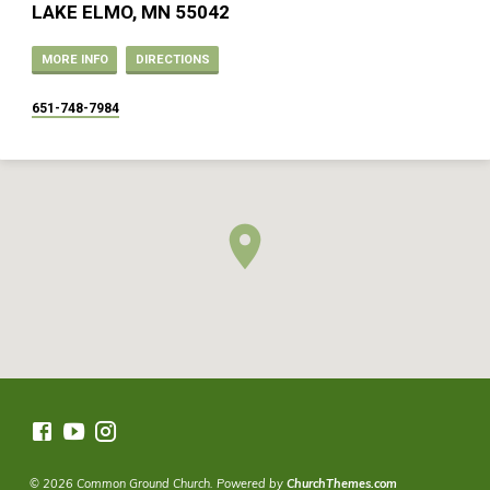
LAKE ELMO, MN 55042
MORE INFO
DIRECTIONS
651-748-7984
© 2026 Common Ground Church. Powered by
ChurchThemes.com